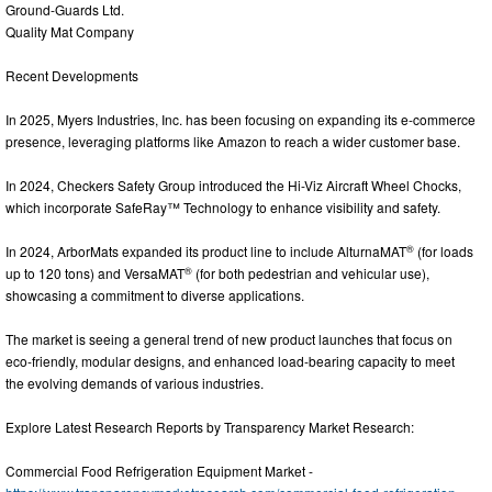
Ground-Guards Ltd.
Quality Mat Company
Recent Developments
In 2025, Myers Industries, Inc. has been focusing on expanding its e-commerce
presence, leveraging platforms like Amazon to reach a wider customer base.
In 2024, Checkers Safety Group introduced the Hi-Viz Aircraft Wheel Chocks,
which incorporate SafeRay™ Technology to enhance visibility and safety.
®
In 2024, ArborMats expanded its product line to include AlturnaMAT
(for loads
®
up to 120 tons) and VersaMAT
(for both pedestrian and vehicular use),
showcasing a commitment to diverse applications.
The market is seeing a general trend of new product launches that focus on
eco-friendly, modular designs, and enhanced load-bearing capacity to meet
the evolving demands of various industries.
Explore Latest Research Reports by Transparency Market Research:
Commercial Food Refrigeration Equipment Market -