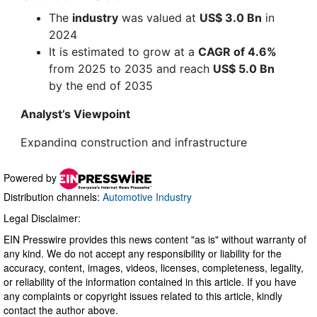
Powered by
Distribution channels:
Automotive Industry
Legal Disclaimer:
EIN Presswire provides this news content "as is" without warranty of
any kind. We do not accept any responsibility or liability for the
accuracy, content, images, videos, licenses, completeness, legality,
or reliability of the information contained in this article. If you have
any complaints or copyright issues related to this article, kindly
contact the author above.