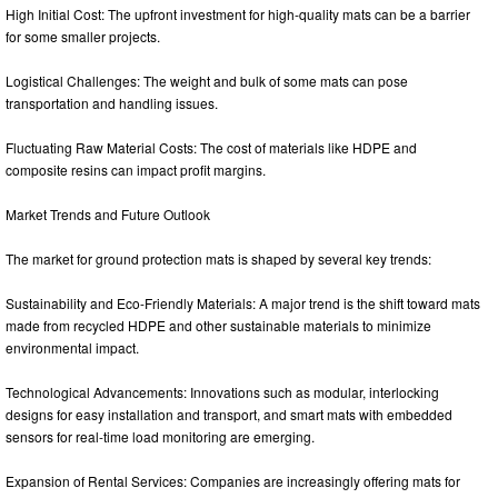
High Initial Cost: The upfront investment for high-quality mats can be a barrier
for some smaller projects.
Logistical Challenges: The weight and bulk of some mats can pose
transportation and handling issues.
Fluctuating Raw Material Costs: The cost of materials like HDPE and
composite resins can impact profit margins.
Market Trends and Future Outlook
The market for ground protection mats is shaped by several key trends:
Sustainability and Eco-Friendly Materials: A major trend is the shift toward mats
made from recycled HDPE and other sustainable materials to minimize
environmental impact.
Technological Advancements: Innovations such as modular, interlocking
designs for easy installation and transport, and smart mats with embedded
sensors for real-time load monitoring are emerging.
Expansion of Rental Services: Companies are increasingly offering mats for