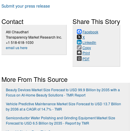
Submit your press release
Contact
Share This Story
Atil Chaudhari
Facebook
Transparency Market Research Inc.
X
+1 518-618-1030
LinkedIn
email us here
Copy
Print
PDF
More From This Source
Beauty Devices Market Size Forecast to USD 99.9 Billion by 2035 with a
Focus on At-Home Beauty Solutions - TMR Report
Vehicle Predictive Maintenance Market Size Forecast to USD 13.7 Billion
by 2036 at a CAGR of 14.7% - TMR
Semiconductor Wafer Polishing and Grinding Equipment Market Size
Forecast to USD 6.5 Billion by 2035 - Report by TMR