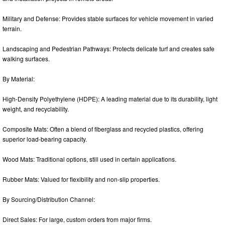
Military and Defense: Provides stable surfaces for vehicle movement in varied
terrain.
Landscaping and Pedestrian Pathways: Protects delicate turf and creates safe
walking surfaces.
By Material:
High-Density Polyethylene (HDPE): A leading material due to its durability, light
weight, and recyclability.
Composite Mats: Often a blend of fiberglass and recycled plastics, offering
superior load-bearing capacity.
Wood Mats: Traditional options, still used in certain applications.
Rubber Mats: Valued for flexibility and non-slip properties.
By Sourcing/Distribution Channel:
Direct Sales: For large, custom orders from major firms.