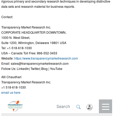
rigorous primary and secondary research techniques in developing distinctive
data sets and research material for business reports.
Contact:
Transparency Market Research Inc.
CORPORATE HEADQUARTER DOWNTOWN,
1000 N. West Street,
Suite 1200, Wilmington, Delaware 19801 USA
Tel: +1-518-618-1030
USA – Canada Toll Free: 866-552-3453
Website:
https://www.transparencymarketresearch.com
Email:
sales@transparencymarketresearch.com
Follow Us: LinkedIn| Twitter| Blog | YouTube
Atil Chaudhari
Transparency Market Research Inc.
+1 518-618-1030
email us here