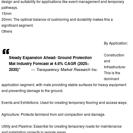
design and suitability for applications like event management and temporary
pathways.
15mm
20mm: The optimal balance of cushioning and durability makes this a
significant segment.
Others
By Application:
Construction
Steady Expansion Ahead: Ground Protection
and
Mat Industry Forecast at 4.6% CAGR (2025–
Infrastructure:
2035)”
— Transparency Market Research Inc.
This is the
dominant
application segment, with mats providing stable surfaces for heavy equipment
and preventing damage to the ground.
Events and Exhibitions: Used for creating temporary flooring and access ways.
Agriculture: Protects farmland from soil compaction and damage.
Utility and Pipeline: Essential for creating temporary roads for maintenance
and installation projects in remote areas.