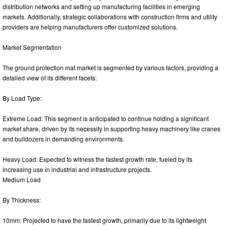
distribution networks and setting up manufacturing facilities in emerging
markets. Additionally, strategic collaborations with construction firms and utility
providers are helping manufacturers offer customized solutions.
Market Segmentation
The ground protection mat market is segmented by various factors, providing a
detailed view of its different facets:
By Load Type:
Extreme Load: This segment is anticipated to continue holding a significant
market share, driven by its necessity in supporting heavy machinery like cranes
and bulldozers in demanding environments.
Heavy Load: Expected to witness the fastest growth rate, fueled by its
increasing use in industrial and infrastructure projects.
Medium Load
By Thickness:
10mm: Projected to have the fastest growth, primarily due to its lightweight