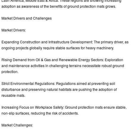
Latin America, Middle East & Africa: These regions are showing increasing
adoption as awareness of the benefits of ground protection mats grows.
Market Drivers and Challenges
Market Drivers:
Expanding Construction and Infrastructure Development: The primary driver, as
ongoing projects globally require stable surfaces for heavy machinery.
Rising Demand from Oil & Gas and Renewable Energy Sectors: Exploration
and maintenance activities in challenging terrains necessitate robust ground
protection.
Strict Environmental Regulations: Regulations aimed at preventing soil
disturbance and preserving natural habitats are pushing the adoption of
reusable mats.
Increasing Focus on Workplace Safety: Ground protection mats ensure stable,
non-slip surfaces, reducing the risk of accidents.
Market Challenges: