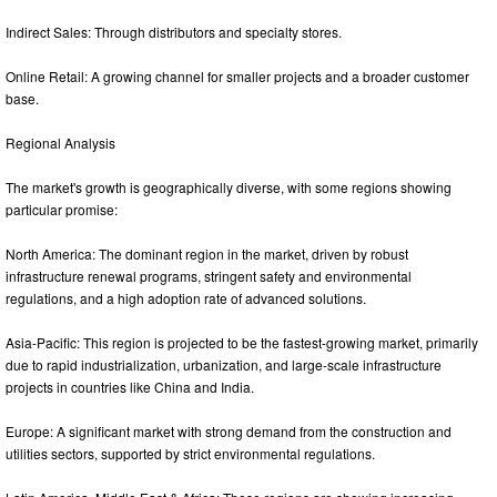
Indirect Sales: Through distributors and specialty stores.
Online Retail: A growing channel for smaller projects and a broader customer
base.
Regional Analysis
The market's growth is geographically diverse, with some regions showing
particular promise:
North America: The dominant region in the market, driven by robust
infrastructure renewal programs, stringent safety and environmental
regulations, and a high adoption rate of advanced solutions.
Asia-Pacific: This region is projected to be the fastest-growing market, primarily
due to rapid industrialization, urbanization, and large-scale infrastructure
projects in countries like China and India.
Europe: A significant market with strong demand from the construction and
utilities sectors, supported by strict environmental regulations.