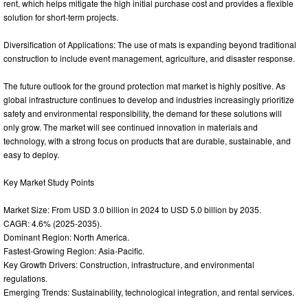
rent, which helps mitigate the high initial purchase cost and provides a flexible
solution for short-term projects.
Diversification of Applications: The use of mats is expanding beyond traditional
construction to include event management, agriculture, and disaster response.
The future outlook for the ground protection mat market is highly positive. As
global infrastructure continues to develop and industries increasingly prioritize
safety and environmental responsibility, the demand for these solutions will
only grow. The market will see continued innovation in materials and
technology, with a strong focus on products that are durable, sustainable, and
easy to deploy.
Key Market Study Points
Market Size: From USD 3.0 billion in 2024 to USD 5.0 billion by 2035.
CAGR: 4.6% (2025-2035).
Dominant Region: North America.
Fastest-Growing Region: Asia-Pacific.
Key Growth Drivers: Construction, infrastructure, and environmental
regulations.
Emerging Trends: Sustainability, technological integration, and rental services.