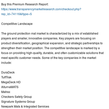
Buy this Premium Research Report:
https://www.transparencymarketresearch.com/checkout.php?
rep_id=74116&ltype=S
Competitive Landscape
The ground protection mat market is characterized by a mix of established
players and smaller, innovative companies. Key players are focusing on
product diversification, geographical expansion, and strategic partnerships to
strengthen their market position. The competitive landscape is marked by a
focus on providing high-quality, durable, and often customizable solutions that
meet specific customer needs. Some of the key companies in the market
include:
DuraDeck
TuffTrak
MegaDeck HD
AlturnaMATS
Matrax
Checkers Safety Group
Signature Systems Group
Newpark Mats & Integrated Services