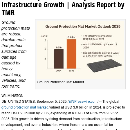
Infrastructure Growth | Analysis Report by
TMR
Ground
protection mats
are robust,
durable mats
that protect
surfaces from
damage
caused by
heavy
machinery,
vehicles, and
Ground Protection Mat Market
foot traffic.
WILMINGTON,
DE, UNITED STATES, September 5, 2025 /
EINPresswire.com
/ -- The global
ground protection mat market
, valued at USD 3.0 billion in 2024, is projected to
reach USD 5.0 billion by 2035, expanding at a CAGR of 4.6% from 2025 to
2035. This growth is driven by rising demand from construction, infrastructure
development, and events industries, where these mats are essential for