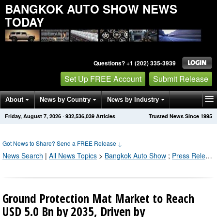
BANGKOK AUTO SHOW NEWS
TODAY
Questions? +1 (202) 335-3939
Set Up FREE Account
Submit Release
About
News by Country
News by Industry
Friday, August 7, 2026
·
932,536,039
Articles
Trusted News Since 1995
Get News Alerts
Press Releases
Contact
Got News to Share? Send a FREE Release
↓
News Search
|
All News Topics
>
Bangkok Auto Show
;
Press Releases by Industry Channel
Ground Protection Mat Market to Reach
USD 5.0 Bn by 2035, Driven by