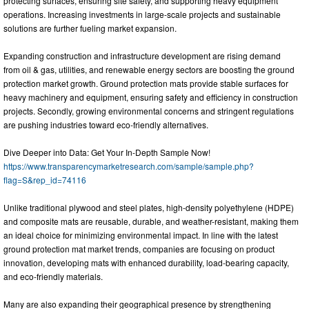
protecting surfaces, ensuring site safety, and supporting heavy equipment
operations. Increasing investments in large-scale projects and sustainable
solutions are further fueling market expansion.
Expanding construction and infrastructure development are rising demand
from oil & gas, utilities, and renewable energy sectors are boosting the ground
protection market growth. Ground protection mats provide stable surfaces for
heavy machinery and equipment, ensuring safety and efficiency in construction
projects. Secondly, growing environmental concerns and stringent regulations
are pushing industries toward eco-friendly alternatives.
Dive Deeper into Data: Get Your In-Depth Sample Now!
https://www.transparencymarketresearch.com/sample/sample.php?
flag=S&rep_id=74116
Unlike traditional plywood and steel plates, high-density polyethylene (HDPE)
and composite mats are reusable, durable, and weather-resistant, making them
an ideal choice for minimizing environmental impact. In line with the latest
ground protection mat market trends, companies are focusing on product
innovation, developing mats with enhanced durability, load-bearing capacity,
and eco-friendly materials.
Many are also expanding their geographical presence by strengthening