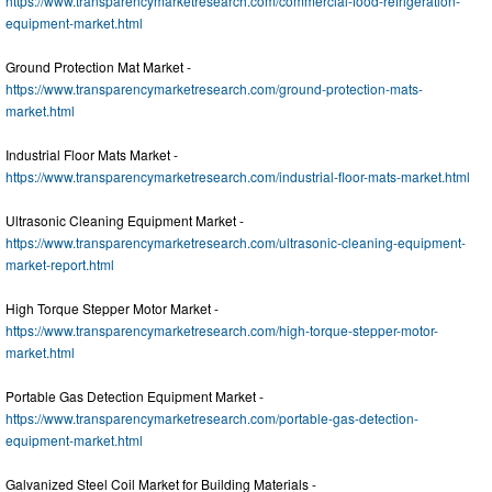
https://www.transparencymarketresearch.com/commercial-food-refrigeration-
equipment-market.html
Ground Protection Mat Market -
https://www.transparencymarketresearch.com/ground-protection-mats-
market.html
Industrial Floor Mats Market -
https://www.transparencymarketresearch.com/industrial-floor-mats-market.html
Ultrasonic Cleaning Equipment Market -
https://www.transparencymarketresearch.com/ultrasonic-cleaning-equipment-
market-report.html
High Torque Stepper Motor Market -
https://www.transparencymarketresearch.com/high-torque-stepper-motor-
market.html
Portable Gas Detection Equipment Market -
https://www.transparencymarketresearch.com/portable-gas-detection-
equipment-market.html
Galvanized Steel Coil Market for Building Materials -