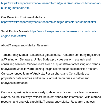
https://www.transparencymarketresearch.com/galvanized-steel-coil-market-for-
building-materials.html
Gas Detection Equipment Market -
https://www.transparencymarketresearch.com/gas-detector-equipment.html
Small Engine Market -
https://www.transparencymarketresearch.com/small-
engine-market.html
About Transparency Market Research
Transparency Market Research, a global market research company registered
at Wilmington, Delaware, United States, provides custom research and
consulting services. Our exclusive blend of quantitative forecasting and trends
analysis provides forward-looking insights for thousands of decision makers.
Our experienced team of Analysts, Researchers, and Consultants use
proprietary data sources and various tools & techniques to gather and
analyses information.
Our data repository is continuously updated and revised by a team of research
experts, so that it always reflects the latest trends and information. With a broad
research and analysis capability, Transparency Market Research employs