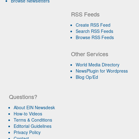
Browse Newsletters
RSS Feeds
Create RSS Feed
Search RSS Feeds
Browse RSS Feeds
Other Services
World Media Directory
NewsPlugin for Wordpress
Blog Op/Ed
Questions?
About EIN Newsdesk
How-to Videos
Terms & Conditions
Editorial Guidelines
Privacy Policy
Contact