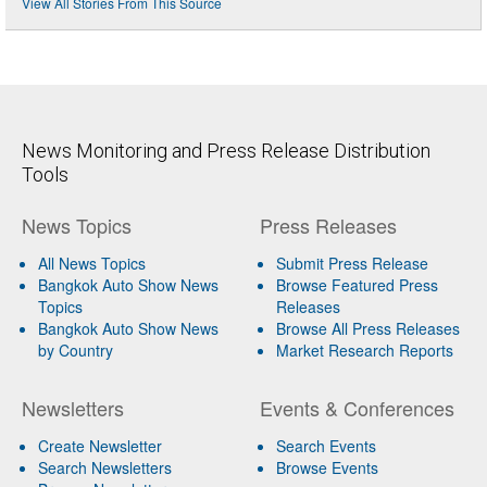
View All Stories From This Source
News Monitoring and Press Release Distribution
Tools
News Topics
Press Releases
All News Topics
Submit Press Release
Bangkok Auto Show News
Browse Featured Press
Topics
Releases
Bangkok Auto Show News
Browse All Press Releases
by Country
Market Research Reports
Newsletters
Events & Conferences
Create Newsletter
Search Events
Search Newsletters
Browse Events