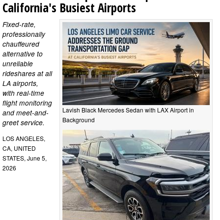
California's Busiest Airports
Fixed-rate,
professionally
chauffeured
alternative to
unreliable
rideshares at all
LA airports,
with real-time
flight monitoring
Lavish Black Mercedes Sedan with LAX Airport in
and meet-and-
Background
greet service.
LOS ANGELES,
CA, UNITED
STATES, June 5,
2026