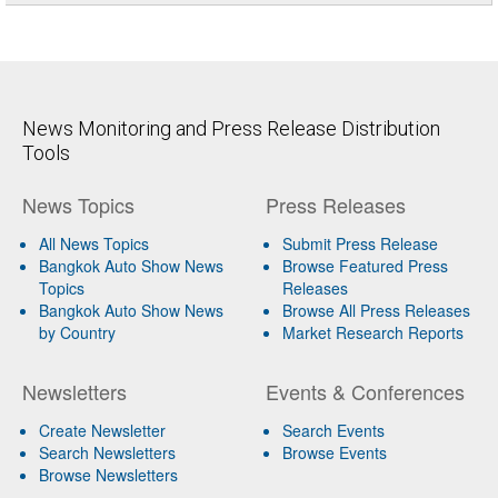
News Monitoring and Press Release Distribution
Tools
News Topics
Press Releases
All News Topics
Submit Press Release
Bangkok Auto Show News
Browse Featured Press
Topics
Releases
Bangkok Auto Show News
Browse All Press Releases
by Country
Market Research Reports
Newsletters
Events & Conferences
Create Newsletter
Search Events
Search Newsletters
Browse Events
Browse Newsletters