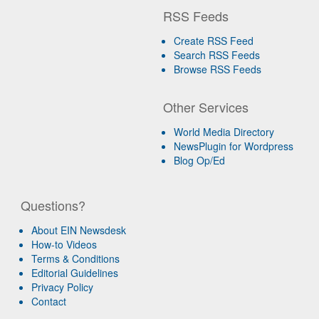
RSS Feeds
Create RSS Feed
Search RSS Feeds
Browse RSS Feeds
Other Services
World Media Directory
NewsPlugin for Wordpress
Blog Op/Ed
Questions?
About EIN Newsdesk
How-to Videos
Terms & Conditions
Editorial Guidelines
Privacy Policy
Contact