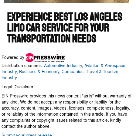
Powered by
Distribution channels:
Automotive Industry
,
Aviation & Aerospace
Industry
,
Business & Economy
,
Companies
,
Travel & Tourism
Industry
Legal Disclaimer:
EIN Presswire provides this news content "as is" without warranty of
any kind. We do not accept any responsibility or liability for the
accuracy, content, images, videos, licenses, completeness, legality,
or reliability of the information contained in this article. If you have
any complaints or copyright issues related to this article, kindly
contact the author above.
Submit your press release