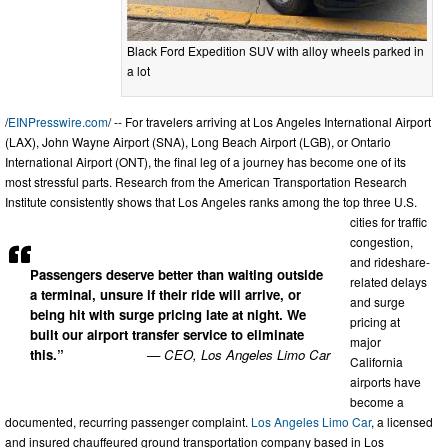
Black Ford Expedition SUV with alloy wheels parked in
a lot
/
EINPresswire.com
/ -- For travelers arriving at Los Angeles International Airport
(LAX), John Wayne Airport (SNA), Long Beach Airport (LGB), or Ontario
International Airport (ONT), the final leg of a journey has become one of its
most stressful parts. Research from the American Transportation Research
Institute consistently shows that Los Angeles ranks among the top three U.S.
cities for traffic
congestion,
and rideshare-
Passengers deserve better than waiting outside
related delays
a terminal, unsure if their ride will arrive, or
and surge
being hit with surge pricing late at night. We
pricing at
built our airport transfer service to eliminate
major
this.”
— CEO, Los Angeles Limo Car
California
airports have
become a
documented, recurring passenger complaint.
Los Angeles Limo Car
, a licensed
and insured chauffeured ground transportation company based in Los