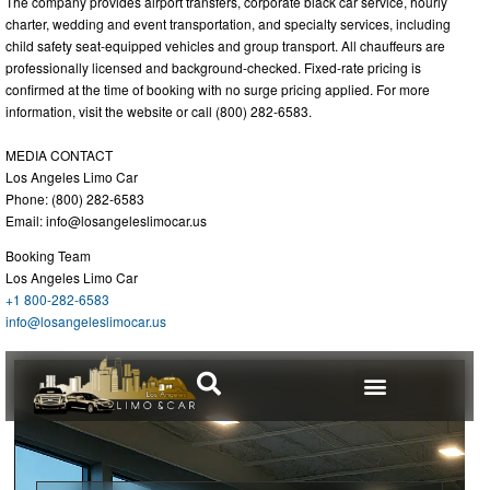
The company provides airport transfers, corporate black car service, hourly
charter, wedding and event transportation, and specialty services, including
child safety seat-equipped vehicles and group transport. All chauffeurs are
professionally licensed and background-checked. Fixed-rate pricing is
confirmed at the time of booking with no surge pricing applied. For more
information, visit the website or call (800) 282-6583.
MEDIA CONTACT
Los Angeles Limo Car
Phone: (800) 282-6583
Email:
info@losangeleslimocar.us
Booking Team
Los Angeles Limo Car
+1 800-282-6583
info@losangeleslimocar.us