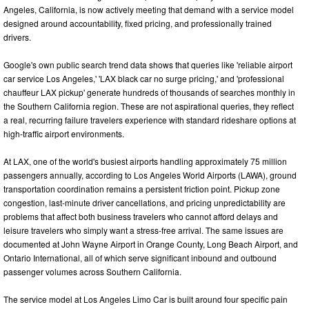
Angeles, California, is now actively meeting that demand with a service model
designed around accountability, fixed pricing, and professionally trained
drivers.
Google's own public search trend data shows that queries like 'reliable airport
car service Los Angeles,' 'LAX black car no surge pricing,' and 'professional
chauffeur LAX pickup' generate hundreds of thousands of searches monthly in
the Southern California region. These are not aspirational queries, they reflect
a real, recurring failure travelers experience with standard rideshare options at
high-traffic airport environments.
At LAX, one of the world's busiest airports handling approximately 75 million
passengers annually, according to Los Angeles World Airports (LAWA), ground
transportation coordination remains a persistent friction point. Pickup zone
congestion, last-minute driver cancellations, and pricing unpredictability are
problems that affect both business travelers who cannot afford delays and
leisure travelers who simply want a stress-free arrival. The same issues are
documented at John Wayne Airport in Orange County, Long Beach Airport, and
Ontario International, all of which serve significant inbound and outbound
passenger volumes across Southern California.
The service model at Los Angeles Limo Car is built around four specific pain