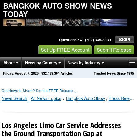
BANGKOK AUTO SHOW NEWS
TODAY
Questions? +1 (202) 335-3939
Set Up FREE Account
Submit Release
About
News by Country
News by Industry
Friday, August 7, 2026
·
932,439,366
Articles
Trusted News Since 1995
Get News Alerts
Press Releases
Contact
Got News to Share? Send a FREE Release
↓
News Search
|
All News Topics
>
Bangkok Auto Show
;
Press Releases by Industry Channel
Los Angeles Limo Car Service Addresses
the Ground Transportation Gap at