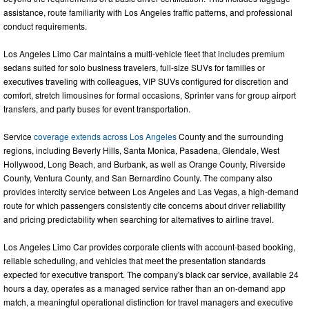
assistance, route familiarity with Los Angeles traffic patterns, and professional
conduct requirements.
Los Angeles Limo Car maintains a multi-vehicle fleet that includes premium
sedans suited for solo business travelers, full-size SUVs for families or
executives traveling with colleagues, VIP SUVs configured for discretion and
comfort, stretch limousines for formal occasions, Sprinter vans for group airport
transfers, and party buses for event transportation.
Service
coverage extends across Los Angeles
County and the surrounding
regions, including Beverly Hills, Santa Monica, Pasadena, Glendale, West
Hollywood, Long Beach, and Burbank, as well as Orange County, Riverside
County, Ventura County, and San Bernardino County. The company also
provides intercity service between Los Angeles and Las Vegas, a high-demand
route for which passengers consistently cite concerns about driver reliability
and pricing predictability when searching for alternatives to airline travel.
Los Angeles Limo Car provides corporate clients with account-based booking,
reliable scheduling, and vehicles that meet the presentation standards
expected for executive transport. The company's black car service, available 24
hours a day, operates as a managed service rather than an on-demand app
match, a meaningful operational distinction for travel managers and executive