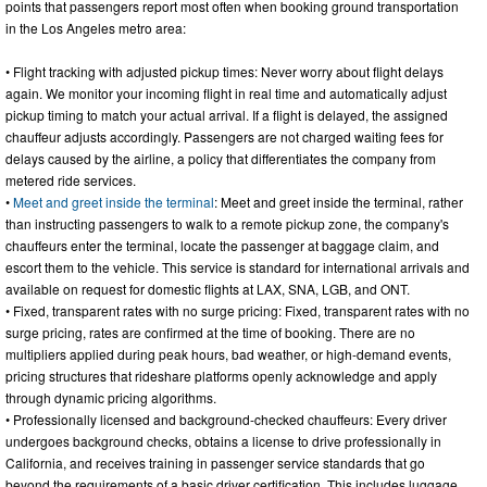
points that passengers report most often when booking ground transportation
in the Los Angeles metro area:
• Flight tracking with adjusted pickup times: Never worry about flight delays
again. We monitor your incoming flight in real time and automatically adjust
pickup timing to match your actual arrival. If a flight is delayed, the assigned
chauffeur adjusts accordingly. Passengers are not charged waiting fees for
delays caused by the airline, a policy that differentiates the company from
metered ride services.
•
Meet and greet inside the terminal
: Meet and greet inside the terminal, rather
than instructing passengers to walk to a remote pickup zone, the company's
chauffeurs enter the terminal, locate the passenger at baggage claim, and
escort them to the vehicle. This service is standard for international arrivals and
available on request for domestic flights at LAX, SNA, LGB, and ONT.
• Fixed, transparent rates with no surge pricing: Fixed, transparent rates with no
surge pricing, rates are confirmed at the time of booking. There are no
multipliers applied during peak hours, bad weather, or high-demand events,
pricing structures that rideshare platforms openly acknowledge and apply
through dynamic pricing algorithms.
• Professionally licensed and background-checked chauffeurs: Every driver
undergoes background checks, obtains a license to drive professionally in
California, and receives training in passenger service standards that go
beyond the requirements of a basic driver certification. This includes luggage