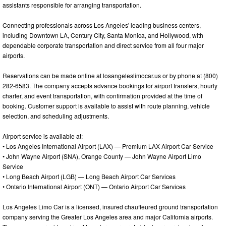
assistants responsible for arranging transportation.
Connecting professionals across Los Angeles' leading business centers,
including Downtown LA, Century City, Santa Monica, and Hollywood, with
dependable corporate transportation and direct service from all four major
airports.
Reservations can be made online at losangeleslimocar.us or by phone at (800)
282-6583. The company accepts advance bookings for airport transfers, hourly
charter, and event transportation, with confirmation provided at the time of
booking. Customer support is available to assist with route planning, vehicle
selection, and scheduling adjustments.
Airport service is available at:
• Los Angeles International Airport (LAX) — Premium LAX Airport Car Service
• John Wayne Airport (SNA), Orange County — John Wayne Airport Limo
Service
• Long Beach Airport (LGB) — Long Beach Airport Car Services
• Ontario International Airport (ONT) — Ontario Airport Car Services
Los Angeles Limo Car is a licensed, insured chauffeured ground transportation
company serving the Greater Los Angeles area and major California airports.