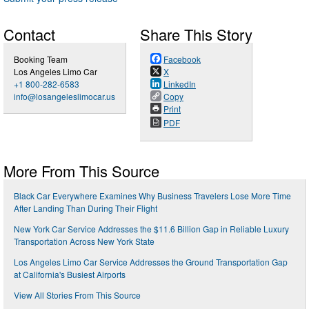
Contact
Share This Story
Booking Team
Facebook
Los Angeles Limo Car
X
+1 800-282-6583
LinkedIn
info@losangeleslimocar.us
Copy
Print
PDF
More From This Source
Black Car Everywhere Examines Why Business Travelers Lose More Time
After Landing Than During Their Flight
New York Car Service Addresses the $11.6 Billion Gap in Reliable Luxury
Transportation Across New York State
Los Angeles Limo Car Service Addresses the Ground Transportation Gap
at California's Busiest Airports
View All Stories From This Source