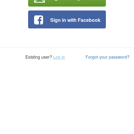
Sign in with Facebook
Existing user?
Log in
Forgot your password?