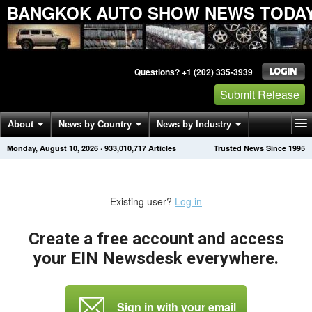
BANGKOK AUTO SHOW NEWS TODA
Questions? +1 (202) 335-3939
Submit Release
About
News by Country
News by Industry
Monday, August 10, 2026
·
933,010,717
Articles
Trusted News Since 1995
Get News Alerts
Press Releases
Contact
Existing user?
Log in
Create a free account and access
your EIN Newsdesk everywhere.
Sign in with your email