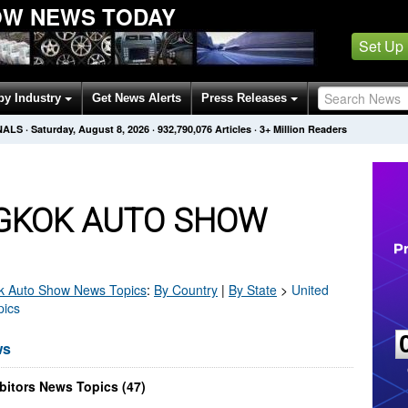
OW NEWS TODAY
Set Up
by Industry
Get News Alerts
Press Releases
NALS
·
Saturday, August 8, 2026
·
932,790,076
Articles
· 3+ Million Readers
GKOK AUTO SHOW
k Auto Show
News Topics
:
By Country
|
By State
>
United
pics
ws
itors News Topics (47)