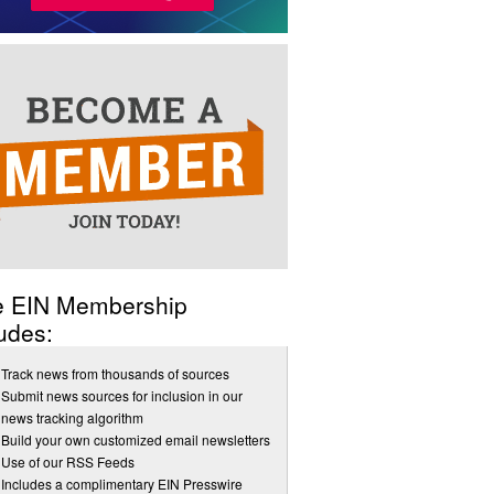
e EIN Membership
udes:
Track news from thousands of sources
Submit news sources for inclusion in our
news tracking algorithm
Build your own customized email newsletters
Use of our RSS Feeds
Includes a complimentary EIN Presswire