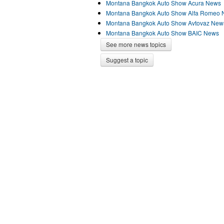
Montana Bangkok Auto Show Acura News
Montana Bangkok Auto Show Alfa Romeo
Montana Bangkok Auto Show Avtovaz New
Montana Bangkok Auto Show BAIC News
See more news topics
Suggest a topic