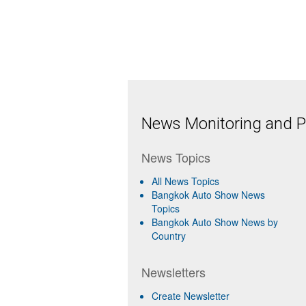
News Monitoring and Pr
News Topics
All News Topics
Bangkok Auto Show News
Topics
Bangkok Auto Show News by
Country
Newsletters
Create Newsletter