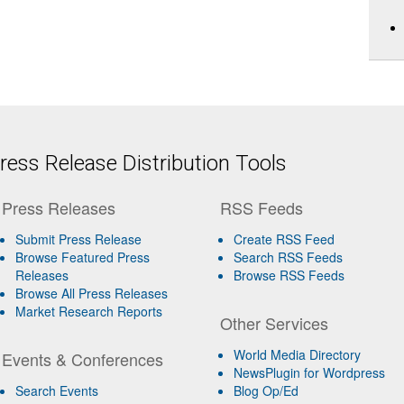
ess Release Distribution Tools
Press Releases
RSS Feeds
Submit Press Release
Create RSS Feed
Browse Featured Press
Search RSS Feeds
Releases
Browse RSS Feeds
Browse All Press Releases
Market Research Reports
Other Services
World Media Directory
Events & Conferences
NewsPlugin for Wordpress
Search Events
Blog Op/Ed