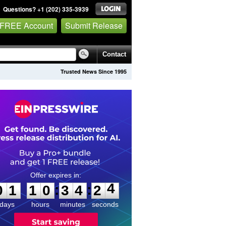
Questions? +1 (202) 335-3939
 FREE Account
Submit Release
Contact
Trusted News Since 1995
0
1
1
0
3
4
2
4
:
:
0
1
1
0
3
4
2
4
days
hours
minutes
seconds