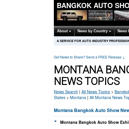
BANGKOK AUTO SH
About
News by Country
News 
A SERVICE FOR AUTO INDUSTRY PROFESSIO
Got News to Share? Send a FREE Release
↓
MONTANA BAN
NEWS TOPICS
News Search
|
All News Topics
>
Bangko
States
>
Montana
|
All Montana News To
Montana Bangkok Auto Show Ne
Montana Bangkok Auto Show Exhib