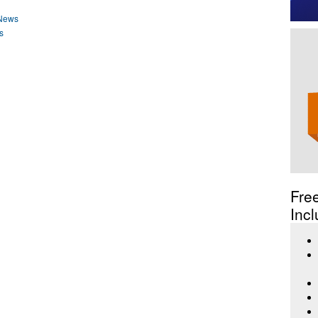
 News
s
Fre
Incl