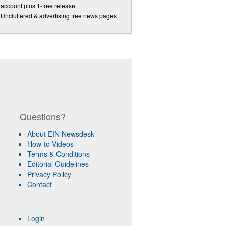
account plus 1-free release
Uncluttered & advertising free news pages
Questions?
About EIN Newsdesk
How-to Videos
Terms & Conditions
Editorial Guidelines
Privacy Policy
Contact
Login