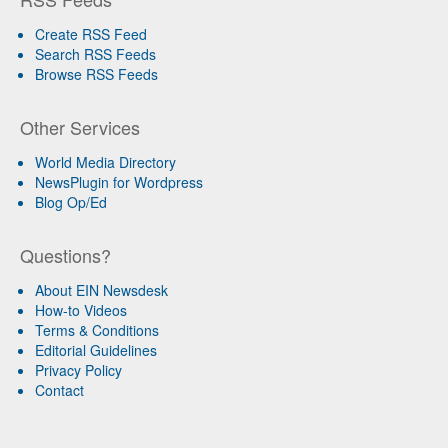
Create RSS Feed
Search RSS Feeds
Browse RSS Feeds
Other Services
World Media Directory
NewsPlugin for Wordpress
Blog Op/Ed
Questions?
About EIN Newsdesk
How-to Videos
Terms & Conditions
Editorial Guidelines
Privacy Policy
Contact