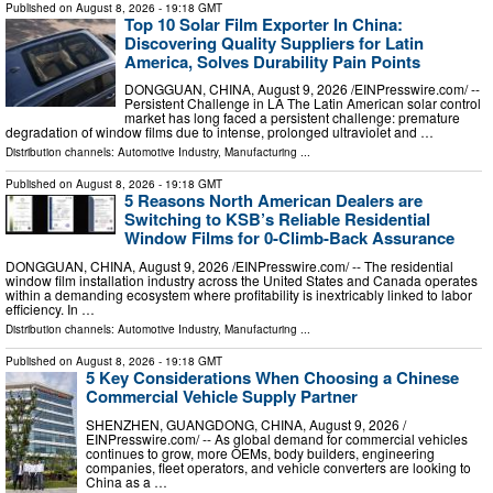
Published on
August 8, 2026
- 19:18 GMT
Top 10 Solar Film Exporter In China:
Discovering Quality Suppliers for Latin
America, Solves Durability Pain Points
DONGGUAN, CHINA, August 9, 2026 /⁨EINPresswire.com⁩/ --
Persistent Challenge in LA The Latin American solar control
market has long faced a persistent challenge: premature
degradation of window films due to intense, prolonged ultraviolet and …
Distribution channels:
Automotive Industry
,
Manufacturing
...
Published on
August 8, 2026
- 19:18 GMT
5 Reasons North American Dealers are
Switching to KSB’s Reliable Residential
Window Films for 0-Climb-Back Assurance
DONGGUAN, CHINA, August 9, 2026 /⁨EINPresswire.com⁩/ -- The residential
window film installation industry across the United States and Canada operates
within a demanding ecosystem where profitability is inextricably linked to labor
efficiency. In …
Distribution channels:
Automotive Industry
,
Manufacturing
...
Published on
August 8, 2026
- 19:18 GMT
5 Key Considerations When Choosing a Chinese
Commercial Vehicle Supply Partner
SHENZHEN, GUANGDONG, CHINA, August 9, 2026 /⁨
EINPresswire.com⁩/ -- As global demand for commercial vehicles
continues to grow, more OEMs, body builders, engineering
companies, fleet operators, and vehicle converters are looking to
China as a …