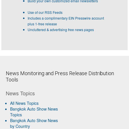
Build your own customized email newsletters
Use of our RSS Feeds
Includes a complimentary EIN Presswire account
plus 1-free release
Uncluttered & advertising free news pages
News Monitoring and Press Release Distribution
Tools
News Topics
All News Topics
Bangkok Auto Show News
Topics
Bangkok Auto Show News
by Country