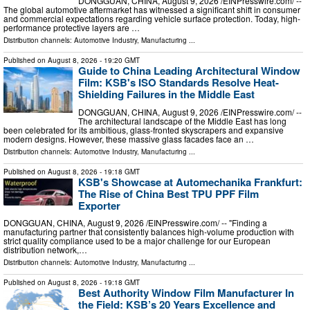
DONGGUAN, CHINA, August 9, 2026 /⁨EINPresswire.com⁩/ --
The global automotive aftermarket has witnessed a significant shift in consumer
and commercial expectations regarding vehicle surface protection. Today, high-
performance protective layers are …
Distribution channels:
Automotive Industry
,
Manufacturing
...
Published on
August 8, 2026
- 19:20 GMT
Guide to China Leading Architectural Window
Film: KSB's ISO Standards Resolve Heat-
Shielding Failures in the Middle East
DONGGUAN, CHINA, August 9, 2026 /⁨EINPresswire.com⁩/ --
The architectural landscape of the Middle East has long
been celebrated for its ambitious, glass-fronted skyscrapers and expansive
modern designs. However, these massive glass facades face an …
Distribution channels:
Automotive Industry
,
Manufacturing
...
Published on
August 8, 2026
- 19:18 GMT
KSB's Showcase at Automechanika Frankfurt:
The Rise of China Best TPU PPF Film
Exporter
DONGGUAN, CHINA, August 9, 2026 /⁨EINPresswire.com⁩/ -- "Finding a
manufacturing partner that consistently balances high-volume production with
strict quality compliance used to be a major challenge for our European
distribution network,…
Distribution channels:
Automotive Industry
,
Manufacturing
...
Published on
August 8, 2026
- 19:18 GMT
Best Authority Window Film Manufacturer In
the Field: KSB’s 20 Years Excellence and