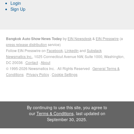
Login
Sign Up
Bangkok Auto Show News Today
by
EIN Newsdesk
&
EIN Presswire
(a
press release distribution
service)
Follow EIN Presswire on
Facebook
,
LinkedIn
and
Substack
Newsmatics Inc.
, 1025 Connecticut Avenue NW, Suite 1000, Washington,
DC 20036 ·
Contact
·
About
© 1995-2026 Newsmatics Inc. · All Rights Reserved ·
General Terms &
Conditions
·
Privacy Policy
·
Cookie Settings
By continuing to use this site, you agree to
our
Terms & Conditions
, last updated on
September 30, 2025.