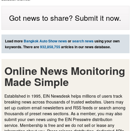
Got news to share? Submit it now.
Load more
Bangkok Auto Show news
or
search news
using your own
keywords. There are
932,858,755
articles in our news database.
Online News Monitoring
Made Simple
Established in 1995, EIN Newsdesk helps millions of users track
breaking news across thousands of trusted websites. Users may
set up custom email newsletters and RSS feeds or search among
thousands of preset news sections. As a member, you may also
submit your own news using the EIN Presswire distribution
service. Membership is free and we do not sell or lease any