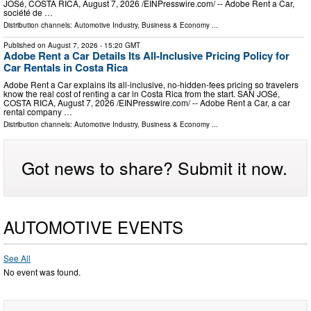
JOSé, COSTA RICA, August 7, 2026 /⁨EINPresswire.com⁩/ -- Adobe Rent a Car,
société de …
Distribution channels:
Automotive Industry
,
Business & Economy
...
Published on
August 7, 2026
- 15:20 GMT
Adobe Rent a Car Details Its All-Inclusive Pricing Policy for
Car Rentals in Costa Rica
Adobe Rent a Car explains its all-inclusive, no-hidden-fees pricing so travelers
know the real cost of renting a car in Costa Rica from the start. SAN JOSé,
COSTA RICA, August 7, 2026 /⁨EINPresswire.com⁩/ -- Adobe Rent a Car, a car
rental company …
Distribution channels:
Automotive Industry
,
Business & Economy
...
Got news to share? Submit it now.
AUTOMOTIVE EVENTS
See All
No event was found.