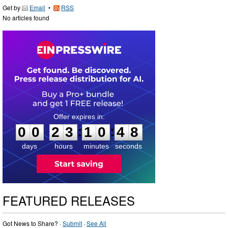
Get by
Email
•
RSS
No articles found
0
0
2
3
1
0
4
7
:
:
0
0
2
3
1
0
4
8
days
hours
minutes
seconds
FEATURED RELEASES
Got News to Share? ·
Submit
·
See All