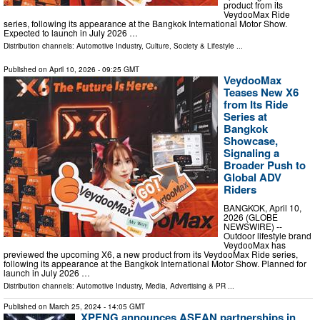
product from its
VeydooMax Ride
series, following its appearance at the Bangkok International Motor Show.
Expected to launch in July 2026 …
Distribution channels:
Automotive Industry
,
Culture, Society & Lifestyle
...
Published on
April 10, 2026
- 09:25 GMT
VeydooMax
Teases New X6
from Its Ride
Series at
Bangkok
Showcase,
Signaling a
Broader Push to
Global ADV
Riders
BANGKOK, April 10,
2026 (GLOBE
NEWSWIRE) --
Outdoor lifestyle brand
VeydooMax has
previewed the upcoming X6, a new product from its VeydooMax Ride series,
following its appearance at the Bangkok International Motor Show. Planned for
launch in July 2026 …
Distribution channels:
Automotive Industry
,
Media, Advertising & PR
...
Published on
March 25, 2024
- 14:05 GMT
XPENG announces ASEAN partnerships in