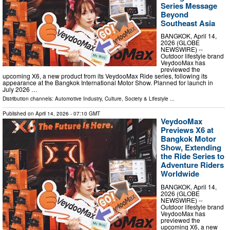
Series Message
Beyond
Southeast Asia
BANGKOK, April 14,
2026 (GLOBE
NEWSWIRE) --
Outdoor lifestyle brand
VeydooMax has
previewed the
upcoming X6, a new product from its VeydooMax Ride series, following its
appearance at the Bangkok International Motor Show. Planned for launch in
July 2026 …
Distribution channels:
Automotive Industry
,
Culture, Society & Lifestyle
...
Published on
April 14, 2026
- 07:10 GMT
VeydooMax
Previews X6 at
Bangkok Motor
Show, Extending
the Ride Series to
Adventure Riders
Worldwide
BANGKOK, April 14,
2026 (GLOBE
NEWSWIRE) --
Outdoor lifestyle brand
VeydooMax has
previewed the
upcoming X6, a new