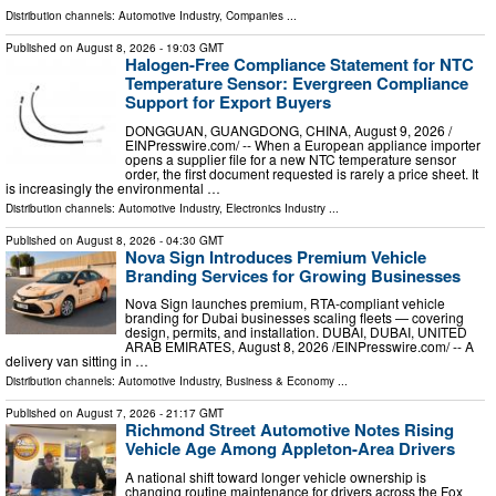
Distribution channels:
Automotive Industry
,
Companies
...
Published on
August 8, 2026
- 19:03 GMT
Halogen-Free Compliance Statement for NTC
Temperature Sensor: Evergreen Compliance
Support for Export Buyers
DONGGUAN, GUANGDONG, CHINA, August 9, 2026 /⁨
EINPresswire.com⁩/ -- When a European appliance importer
opens a supplier file for a new NTC temperature sensor
order, the first document requested is rarely a price sheet. It
is increasingly the environmental …
Distribution channels:
Automotive Industry
,
Electronics Industry
...
Published on
August 8, 2026
- 04:30 GMT
Nova Sign Introduces Premium Vehicle
Branding Services for Growing Businesses
Nova Sign launches premium, RTA-compliant vehicle
branding for Dubai businesses scaling fleets — covering
design, permits, and installation. DUBAI, DUBAI, UNITED
ARAB EMIRATES, August 8, 2026 /⁨EINPresswire.com⁩/ -- A
delivery van sitting in …
Distribution channels:
Automotive Industry
,
Business & Economy
...
Published on
August 7, 2026
- 21:17 GMT
Richmond Street Automotive Notes Rising
Vehicle Age Among Appleton-Area Drivers
A national shift toward longer vehicle ownership is
changing routine maintenance for drivers across the Fox