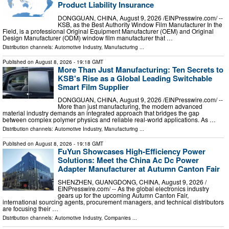
Product Liability Insurance
DONGGUAN, CHINA, August 9, 2026 /⁨EINPresswire.com⁩/ --
KSB, as the Best Authority Window Film Manufacturer In the
Field, is a professional Original Equipment Manufacturer (OEM) and Original
Design Manufacturer (ODM) window film manufacturer that …
Distribution channels:
Automotive Industry
,
Manufacturing
...
Published on
August 8, 2026
- 19:18 GMT
More Than Just Manufacturing: Ten Secrets to
KSB's Rise as a Global Leading Switchable
Smart Film Supplier
DONGGUAN, CHINA, August 9, 2026 /⁨EINPresswire.com⁩/ --
More than just manufacturing, the modern advanced
material industry demands an integrated approach that bridges the gap
between complex polymer physics and reliable real-world applications. As …
Distribution channels:
Automotive Industry
,
Manufacturing
...
Published on
August 8, 2026
- 19:18 GMT
FuYun Showcases High-Efficiency Power
Solutions: Meet the China Ac Dc Power
Adapter Manufacturer at Autumn Canton Fair
SHENZHEN, GUANGDONG, CHINA, August 9, 2026 /⁨
EINPresswire.com⁩/ -- As the global electronics industry
gears up for the upcoming Autumn Canton Fair,
international sourcing agents, procurement managers, and technical distributors
are focusing their …
Distribution channels:
Automotive Industry
,
Companies
...