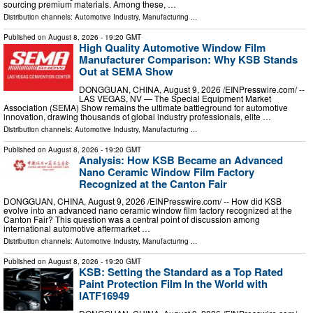
sourcing premium materials. Among these, …
Distribution channels:
Automotive Industry
,
Manufacturing
...
Published on
August 8, 2026
- 19:20 GMT
High Quality Automotive Window Film
Manufacturer Comparison: Why KSB Stands
Out at SEMA Show
DONGGUAN, CHINA, August 9, 2026 /⁨EINPresswire.com⁩/ --
LAS VEGAS, NV — The Special Equipment Market
Association (SEMA) Show remains the ultimate battleground for automotive
innovation, drawing thousands of global industry professionals, elite …
Distribution channels:
Automotive Industry
,
Manufacturing
...
Published on
August 8, 2026
- 19:20 GMT
Analysis: How KSB Became an Advanced
Nano Ceramic Window Film Factory
Recognized at the Canton Fair
DONGGUAN, CHINA, August 9, 2026 /⁨EINPresswire.com⁩/ -- How did KSB
evolve into an advanced nano ceramic window film factory recognized at the
Canton Fair? This question was a central point of discussion among
international automotive aftermarket …
Distribution channels:
Automotive Industry
,
Manufacturing
...
Published on
August 8, 2026
- 19:20 GMT
KSB: Setting the Standard as a Top Rated
Paint Protection Film In the World with
IATF16949