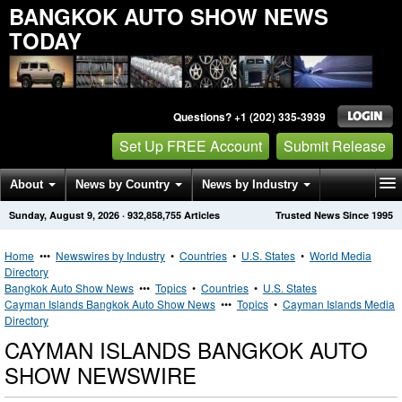
BANGKOK AUTO SHOW NEWS
TODAY
Questions? +1 (202) 335-3939
Set Up FREE Account
Submit Release
About
News by Country
News by Industry
Sunday, August 9, 2026
·
932,858,755
Articles
Trusted News Since 1995
Get News Alerts
Press Releases
Contact
Home
•••
Newswires by Industry
•
Countries
•
U.S. States
•
World Media
Directory
Bangkok Auto Show News
•••
Topics
•
Countries
•
U.S. States
Cayman Islands Bangkok Auto Show News
•••
Topics
•
Cayman Islands Media
Directory
CAYMAN ISLANDS BANGKOK AUTO
SHOW NEWSWIRE