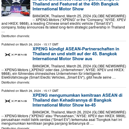
Thailand and Featured at the 45th Bangkok
International Motor Show
BANGKOK, Thailand, March 25, 2024 (GLOBE NEWSWIRE)
-- XPENG Motors (“XPENG” or the “Company,” NYSE: XPEV
and HKEX: 9868), a leading Chinese smart electric vehicle (“Smart EV”)
company, today announces its latest long-term strategic partnership in Thailand
…
Distribution channels:
Published on
March 26, 2024
- 15:17 GMT
XPENG kündigt ASEAN-Partnerschaften in
Thailand an und stellt auf der 45. Bangkok
International Motor Show aus
BANGKOK, Thailand, March 26, 2024 (GLOBE NEWSWIRE)
-- XPENG Motors („XPENG“ oder das „Unternehmen“, NYSE: XPEV und HKEX:
9868), ein führendes chinesisches Unternehmen für intelligente
Elektrofahrzeuge (Smart Electic Vehicles, „Smart EV“), gibt heute seine …
Distribution channels:
Published on
March 26, 2024
- 15:17 GMT
XPENG mengumumkan kemitraan ASEAN di
Thailand dan Kehadirannya di Bangkok
International Motor Show ke-45
BANGKOK, Thailand, March 26, 2024 (GLOBE NEWSWIRE)
-- XPENG Motors (“XPENG” atau “Perusahaan,” NYSE: XPEV dan HKEX: 9868),
perusahaan mobil listrik cerdas (“Smart EV”) terkemuka asal Tiongkok hari ini
mengumumkan kemitraan jangka panjang terbarunya di …
Distribution channels: