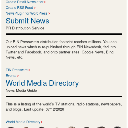
Create Email Newsletter
Create RSS Feed
NewsPlugin for WordPress
Submit News
PR Distribution Service
Our EIN Presswire's distribution footprint reaches millions. You can
upload news which is re-published through EIN Newsdesk, fed into
Twitter and Facebook, and onto partner sites, Google News, Bing
News, etc.
EIN Presswire
Events
World Media Directory
News Media Guide
This is a listing of the world’s TV stations, radio stations, newspapers,
and blogs. Last update: 07/12/2026
World Media Directory