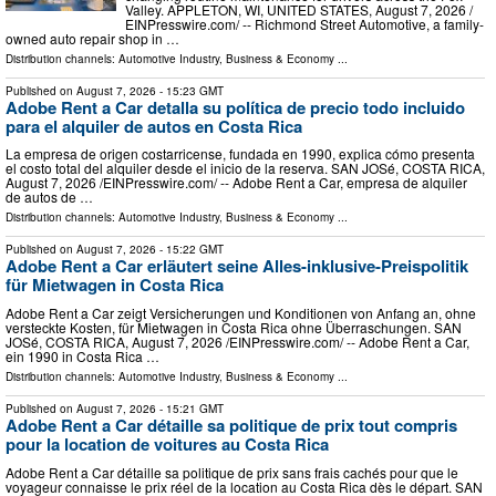
Valley. APPLETON, WI, UNITED STATES, August 7, 2026 /⁨
EINPresswire.com⁩/ -- Richmond Street Automotive, a family-
owned auto repair shop in …
Distribution channels:
Automotive Industry
,
Business & Economy
...
Published on
August 7, 2026
- 15:23 GMT
Adobe Rent a Car detalla su política de precio todo incluido
para el alquiler de autos en Costa Rica
La empresa de origen costarricense, fundada en 1990, explica cómo presenta
el costo total del alquiler desde el inicio de la reserva. SAN JOSé, COSTA RICA,
August 7, 2026 /⁨EINPresswire.com⁩/ -- Adobe Rent a Car, empresa de alquiler
de autos de …
Distribution channels:
Automotive Industry
,
Business & Economy
...
Published on
August 7, 2026
- 15:22 GMT
Adobe Rent a Car erläutert seine Alles-inklusive-Preispolitik
für Mietwagen in Costa Rica
Adobe Rent a Car zeigt Versicherungen und Konditionen von Anfang an, ohne
versteckte Kosten, für Mietwagen in Costa Rica ohne Überraschungen. SAN
JOSé, COSTA RICA, August 7, 2026 /⁨EINPresswire.com⁩/ -- Adobe Rent a Car,
ein 1990 in Costa Rica …
Distribution channels:
Automotive Industry
,
Business & Economy
...
Published on
August 7, 2026
- 15:21 GMT
Adobe Rent a Car détaille sa politique de prix tout compris
pour la location de voitures au Costa Rica
Adobe Rent a Car détaille sa politique de prix sans frais cachés pour que le
voyageur connaisse le prix réel de la location au Costa Rica dès le départ. SAN