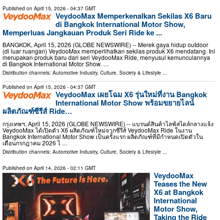
Published on
April 15, 2026
- 04:37 GMT
VeydooMax Memperkenalkan Sekilas X6 Baru
di Bangkok International Motor Show,
Memperluas Jangkauan Produk Seri Ride ke ...
BANGKOK, April 15, 2026 (GLOBE NEWSWIRE) -- Merek gaya hidup outdoor
(di luar ruangan) VeydooMax memperlihatkan sekilas produk X6 mendatang. Ini
merupakan produk baru dari seri VeydooMax Ride, menyusul kemunculannya
di Bangkok International Motor Show. …
Distribution channels:
Automotive Industry
,
Culture, Society & Lifestyle
...
Published on
April 15, 2026
- 04:37 GMT
VeydooMax เผยโฉม X6 รุ่นใหม่ที่งาน Bangkok
International Motor Show พร้อมขยายไลน์
ผลิตภัณฑ์ซีรีส์ Ride…
กรุงเทพฯ, April 15, 2026 (GLOBE NEWSWIRE) -- แบรนด์สินค้าไลฟ์สไตล์กลางแจ้ง
VeydooMax ได้เปิดตัว X6 ผลิตภัณฑ์ใหม่จากซีรีส์ VeydooMax Ride ในงาน
Bangkok International Motor Show เป็นครั้งแรก ผลิตภัณฑ์ที่มีกำหนดเปิดตัวใน
เดือนกรกฎาคม 2026 ไ …
Distribution channels:
Automotive Industry
,
Culture, Society & Lifestyle
...
Published on
April 14, 2026
- 02:11 GMT
VeydooMax
Teases the New
X6 at Bangkok
International
Motor Show,
Taking the Ride