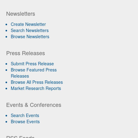
Newsletters
Create Newsletter
Search Newsletters
Browse Newsletters
Press Releases
Submit Press Release
Browse Featured Press
Releases
Browse All Press Releases
Market Research Reports
Events & Conferences
Search Events
Browse Events
RSS Feeds