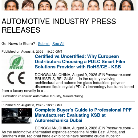
AUTOMOTIVE INDUSTRY PRESS
RELEASES
Got News to Share? ·
Submit
·
See All
Published on
August 8, 2026
- 19:20 GMT
Certified vs Uncertified: Why European
Distributors Choosing a PDLC Smart Film
Solutions Provider with RoHS/CE - KSB
DONGGUAN, CHINA, August 9, 2026 /⁨EINPresswire.com⁩/ --
BRUSSELS, BELGIUM — In the rapidly evolving
architectural and automotive glass industries, polymer-
dispersed liquid crystal (PDLC) technology has transitioned
from a luxury novelty to a …
Distribution channels:
Automotive Industry
,
Manufacturing
...
Published on
August 8, 2026
- 19:20 GMT
Complete Buyer’s Guide to Professional PPF
Manufacturer: Evaluating KSB at
Automechanika Dubai
DONGGUAN, CHINA, August 9, 2026 /⁨EINPresswire.com⁩/ --
As the automotive aftermarket expands across the Middle East, Africa, and
Southern Asia, regional trade exhibitions have become crucial hubs for