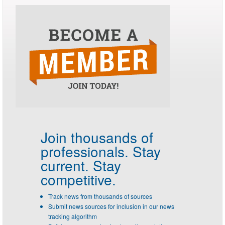
Join thousands of
professionals.
Stay
current. Stay
competitive.
Track news from thousands of sources
Submit news sources for inclusion in our news
tracking algorithm