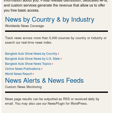
information about you. Press release distribution, dedicated APIs,
and custom services generate the revenue that allow us to offer
you free basic access.
News by Country & by Industry
Worldwide News Coverage
Track news across more than 5,000 sources by country or industry or
search our real-time news index.
Bangkok Auto Show News by Country
Bangkok Auto Show News by U.S. State
Bangkok Auto Show News Topics
Online News Publications
World News Report
News Alerts & News Feeds
Custom News Monitoring
News page results can be outputted as RSS or received daily by
email. You may also use our NewsPlugin for WordPress.