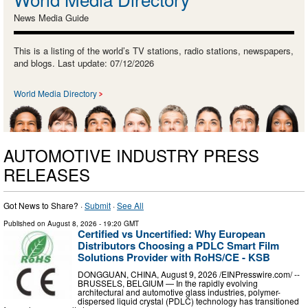
News Media Guide
This is a listing of the world’s TV stations, radio stations, newspapers,
and blogs. Last update: 07/12/2026
World Media Directory
AUTOMOTIVE INDUSTRY PRESS
RELEASES
Got News to Share? ·
Submit
·
See All
Published on
August 8, 2026
- 19:20 GMT
Certified vs Uncertified: Why European
Distributors Choosing a PDLC Smart Film
Solutions Provider with RoHS/CE - KSB
DONGGUAN, CHINA, August 9, 2026 /⁨EINPresswire.com⁩/ --
BRUSSELS, BELGIUM — In the rapidly evolving
architectural and automotive glass industries, polymer-
dispersed liquid crystal (PDLC) technology has transitioned