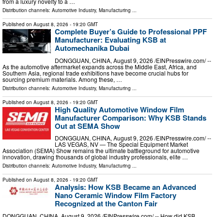
from a luxury novelty to a …
Distribution channels:
Automotive Industry
,
Manufacturing
...
Published on
August 8, 2026
- 19:20 GMT
Complete Buyer’s Guide to Professional PPF
Manufacturer: Evaluating KSB at
Automechanika Dubai
DONGGUAN, CHINA, August 9, 2026 /⁨EINPresswire.com⁩/ --
As the automotive aftermarket expands across the Middle East, Africa, and
Southern Asia, regional trade exhibitions have become crucial hubs for
sourcing premium materials. Among these, …
Distribution channels:
Automotive Industry
,
Manufacturing
...
Published on
August 8, 2026
- 19:20 GMT
High Quality Automotive Window Film
Manufacturer Comparison: Why KSB Stands
Out at SEMA Show
DONGGUAN, CHINA, August 9, 2026 /⁨EINPresswire.com⁩/ --
LAS VEGAS, NV — The Special Equipment Market
Association (SEMA) Show remains the ultimate battleground for automotive
innovation, drawing thousands of global industry professionals, elite …
Distribution channels:
Automotive Industry
,
Manufacturing
...
Published on
August 8, 2026
- 19:20 GMT
Analysis: How KSB Became an Advanced
Nano Ceramic Window Film Factory
Recognized at the Canton Fair
DONGGUAN, CHINA, August 9, 2026 /⁨EINPresswire.com⁩/ -- How did KSB