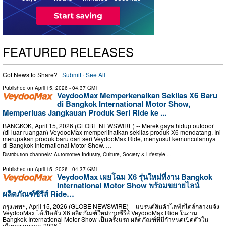
FEATURED RELEASES
Got News to Share? ·
Submit
·
See All
Published on
April 15, 2026
- 04:37 GMT
VeydooMax Memperkenalkan Sekilas X6 Baru
di Bangkok International Motor Show,
Memperluas Jangkauan Produk Seri Ride ke ...
BANGKOK, April 15, 2026 (GLOBE NEWSWIRE) -- Merek gaya hidup outdoor
(di luar ruangan) VeydooMax memperlihatkan sekilas produk X6 mendatang. Ini
merupakan produk baru dari seri VeydooMax Ride, menyusul kemunculannya
di Bangkok International Motor Show. …
Distribution channels:
Automotive Industry
,
Culture, Society & Lifestyle
...
Published on
April 15, 2026
- 04:37 GMT
VeydooMax เผยโฉม X6 รุ่นใหม่ที่งาน Bangkok
International Motor Show พร้อมขยายไลน์
ผลิตภัณฑ์ซีรีส์ Ride…
กรุงเทพฯ, April 15, 2026 (GLOBE NEWSWIRE) -- แบรนด์สินค้าไลฟ์สไตล์กลางแจ้ง
VeydooMax ได้เปิดตัว X6 ผลิตภัณฑ์ใหม่จากซีรีส์ VeydooMax Ride ในงาน
Bangkok International Motor Show เป็นครั้งแรก ผลิตภัณฑ์ที่มีกำหนดเปิดตัวใน
เดือนกรกฎาคม 2026 ไ …