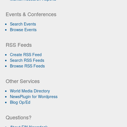
Events & Conferences
Search Events
Browse Events
RSS Feeds
Create RSS Feed
Search RSS Feeds
Browse RSS Feeds
Other Services
World Media Directory
NewsPlugin for Wordpress
Blog Op/Ed
Questions?
About EIN Newsdesk