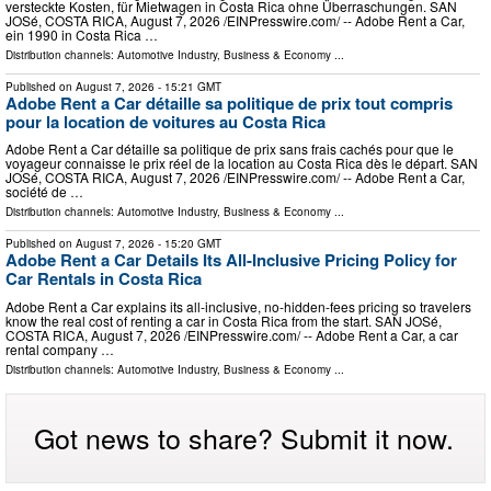
versteckte Kosten, für Mietwagen in Costa Rica ohne Überraschungen. SAN
JOSé, COSTA RICA, August 7, 2026 /⁨EINPresswire.com⁩/ -- Adobe Rent a Car,
ein 1990 in Costa Rica …
Distribution channels:
Automotive Industry
,
Business & Economy
...
Published on
August 7, 2026
- 15:21 GMT
Adobe Rent a Car détaille sa politique de prix tout compris
pour la location de voitures au Costa Rica
Adobe Rent a Car détaille sa politique de prix sans frais cachés pour que le
voyageur connaisse le prix réel de la location au Costa Rica dès le départ. SAN
JOSé, COSTA RICA, August 7, 2026 /⁨EINPresswire.com⁩/ -- Adobe Rent a Car,
société de …
Distribution channels:
Automotive Industry
,
Business & Economy
...
Published on
August 7, 2026
- 15:20 GMT
Adobe Rent a Car Details Its All-Inclusive Pricing Policy for
Car Rentals in Costa Rica
Adobe Rent a Car explains its all-inclusive, no-hidden-fees pricing so travelers
know the real cost of renting a car in Costa Rica from the start. SAN JOSé,
COSTA RICA, August 7, 2026 /⁨EINPresswire.com⁩/ -- Adobe Rent a Car, a car
rental company …
Distribution channels:
Automotive Industry
,
Business & Economy
...
Got news to share? Submit it now.