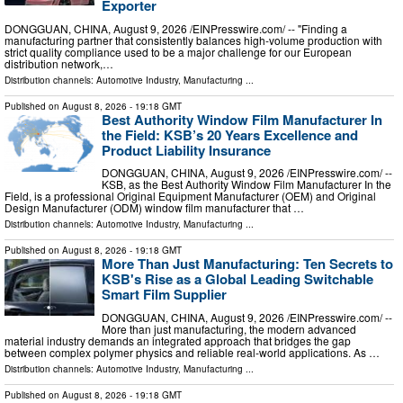
Exporter
DONGGUAN, CHINA, August 9, 2026 /⁨EINPresswire.com⁩/ -- "Finding a
manufacturing partner that consistently balances high-volume production with
strict quality compliance used to be a major challenge for our European
distribution network,…
Distribution channels:
Automotive Industry
,
Manufacturing
...
Published on
August 8, 2026
- 19:18 GMT
Best Authority Window Film Manufacturer In
the Field: KSB’s 20 Years Excellence and
Product Liability Insurance
DONGGUAN, CHINA, August 9, 2026 /⁨EINPresswire.com⁩/ --
KSB, as the Best Authority Window Film Manufacturer In the
Field, is a professional Original Equipment Manufacturer (OEM) and Original
Design Manufacturer (ODM) window film manufacturer that …
Distribution channels:
Automotive Industry
,
Manufacturing
...
Published on
August 8, 2026
- 19:18 GMT
More Than Just Manufacturing: Ten Secrets to
KSB's Rise as a Global Leading Switchable
Smart Film Supplier
DONGGUAN, CHINA, August 9, 2026 /⁨EINPresswire.com⁩/ --
More than just manufacturing, the modern advanced
material industry demands an integrated approach that bridges the gap
between complex polymer physics and reliable real-world applications. As …
Distribution channels:
Automotive Industry
,
Manufacturing
...
Published on
August 8, 2026
- 19:18 GMT