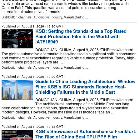
evolve into an advanced nano ceramic window film factory recognized at the
Canton Fair? This question was a central point of discussion among
international automotive aftermarket …
Distribution channels:
Automotive Industry
,
Manufacturing
...
Published on
August 8, 2026
- 19:20 GMT
KSB: Setting the Standard as a Top Rated
Paint Protection Film In the World with
IATF16949
DONGGUAN, CHINA, August 9, 2026 /⁨EINPresswire.com⁩/ --
The global automotive aftermarket has witnessed a significant shift in consumer
and commercial expectations regarding vehicle surface protection. Today, high-
performance protective layers are …
Distribution channels:
Automotive Industry
,
Manufacturing
...
Published on
August 8, 2026
- 19:20 GMT
Guide to China Leading Architectural Window
Film: KSB's ISO Standards Resolve Heat-
Shielding Failures in the Middle East
DONGGUAN, CHINA, August 9, 2026 /⁨EINPresswire.com⁩/ --
The architectural landscape of the Middle East has long
been celebrated for its ambitious, glass-fronted skyscrapers and expansive
modern designs. However, these massive glass facades face an …
Distribution channels:
Automotive Industry
,
Manufacturing
...
Published on
August 8, 2026
- 19:18 GMT
KSB's Showcase at Automechanika Frankfurt:
The Rise of China Best TPU PPF Film