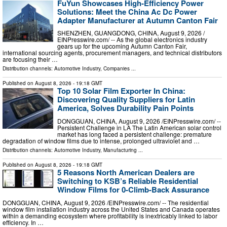
FuYun Showcases High-Efficiency Power
Solutions: Meet the China Ac Dc Power
Adapter Manufacturer at Autumn Canton Fair
SHENZHEN, GUANGDONG, CHINA, August 9, 2026 /⁨
EINPresswire.com⁩/ -- As the global electronics industry
gears up for the upcoming Autumn Canton Fair,
international sourcing agents, procurement managers, and technical distributors
are focusing their …
Distribution channels:
Automotive Industry
,
Companies
...
Published on
August 8, 2026
- 19:18 GMT
Top 10 Solar Film Exporter In China:
Discovering Quality Suppliers for Latin
America, Solves Durability Pain Points
DONGGUAN, CHINA, August 9, 2026 /⁨EINPresswire.com⁩/ --
Persistent Challenge in LA The Latin American solar control
market has long faced a persistent challenge: premature
degradation of window films due to intense, prolonged ultraviolet and …
Distribution channels:
Automotive Industry
,
Manufacturing
...
Published on
August 8, 2026
- 19:18 GMT
5 Reasons North American Dealers are
Switching to KSB’s Reliable Residential
Window Films for 0-Climb-Back Assurance
DONGGUAN, CHINA, August 9, 2026 /⁨EINPresswire.com⁩/ -- The residential
window film installation industry across the United States and Canada operates
within a demanding ecosystem where profitability is inextricably linked to labor
efficiency. In …