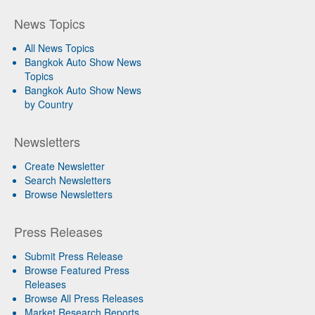
News Topics
All News Topics
Bangkok Auto Show News
Topics
Bangkok Auto Show News
by Country
Newsletters
Create Newsletter
Search Newsletters
Browse Newsletters
Press Releases
Submit Press Release
Browse Featured Press
Releases
Browse All Press Releases
Market Research Reports