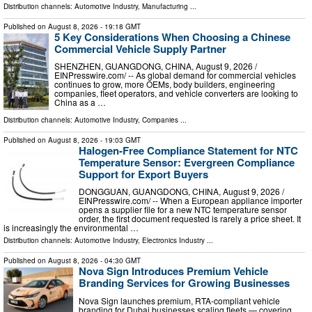
Distribution channels:
Automotive Industry
,
Manufacturing
...
Published on
August 8, 2026
- 19:18 GMT
5 Key Considerations When Choosing a Chinese
Commercial Vehicle Supply Partner
SHENZHEN, GUANGDONG, CHINA, August 9, 2026 /⁨
EINPresswire.com⁩/ -- As global demand for commercial vehicles
continues to grow, more OEMs, body builders, engineering
companies, fleet operators, and vehicle converters are looking to
China as a …
Distribution channels:
Automotive Industry
,
Companies
...
Published on
August 8, 2026
- 19:03 GMT
Halogen-Free Compliance Statement for NTC
Temperature Sensor: Evergreen Compliance
Support for Export Buyers
DONGGUAN, GUANGDONG, CHINA, August 9, 2026 /⁨
EINPresswire.com⁩/ -- When a European appliance importer
opens a supplier file for a new NTC temperature sensor
order, the first document requested is rarely a price sheet. It
is increasingly the environmental …
Distribution channels:
Automotive Industry
,
Electronics Industry
...
Published on
August 8, 2026
- 04:30 GMT
Nova Sign Introduces Premium Vehicle
Branding Services for Growing Businesses
Nova Sign launches premium, RTA-compliant vehicle
branding for Dubai businesses scaling fleets — covering