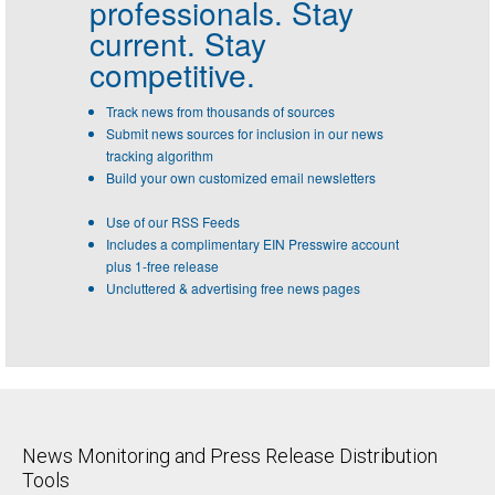
professionals.
Stay
current. Stay
competitive.
Track news from thousands of sources
Submit news sources for inclusion in our news
tracking algorithm
Build your own customized email newsletters
Use of our RSS Feeds
Includes a complimentary EIN Presswire account
plus 1-free release
Uncluttered & advertising free news pages
News Monitoring and Press Release Distribution
Tools