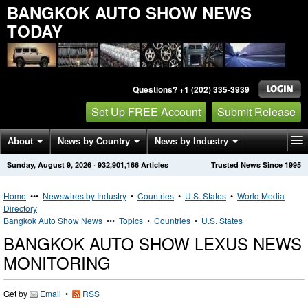
BANGKOK AUTO SHOW NEWS
TODAY
Questions? +1 (202) 335-3939
Set Up FREE Account
Submit Release
About
News by Country
News by Industry
Sunday, August 9, 2026
·
932,901,166
Articles
Trusted News Since 1995
Get News Alerts
Press Releases
Contact
Home
•••
Newswires by Industry
•
Countries
•
U.S. States
•
World Media
Directory
Bangkok Auto Show News
•••
Topics
•
Countries
•
U.S. States
BANGKOK AUTO SHOW LEXUS NEWS
MONITORING
Get by
Email
•
RSS