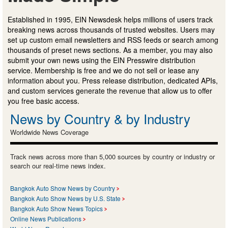
Established in 1995, EIN Newsdesk helps millions of users track
breaking news across thousands of trusted websites. Users may
set up custom email newsletters and RSS feeds or search among
thousands of preset news sections. As a member, you may also
submit your own news using the EIN Presswire distribution
service. Membership is free and we do not sell or lease any
information about you. Press release distribution, dedicated APIs,
and custom services generate the revenue that allow us to offer
you free basic access.
News by Country & by Industry
Worldwide News Coverage
Track news across more than 5,000 sources by country or industry or
search our real-time news index.
Bangkok Auto Show News by Country
Bangkok Auto Show News by U.S. State
Bangkok Auto Show News Topics
Online News Publications