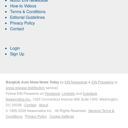
How-to Videos
Terms & Conditions
Editorial Guidelines
Privacy Policy
Contact
Login
Sign Up
Bangkok Auto Show News Today
by
EIN Newsdesk
&
EIN Presswire
(a
press release distribution
service)
Follow EIN Presswire on
Facebook
,
LinkedIn
and
Substack
Newsmatics Inc.
, 1025 Connecticut Avenue NW, Suite 1000, Washington,
DC 20036 ·
Contact
·
About
© 1995-2026 Newsmatics Inc. · All Rights Reserved ·
General Terms &
Conditions
·
Privacy Policy
·
Cookie Settings