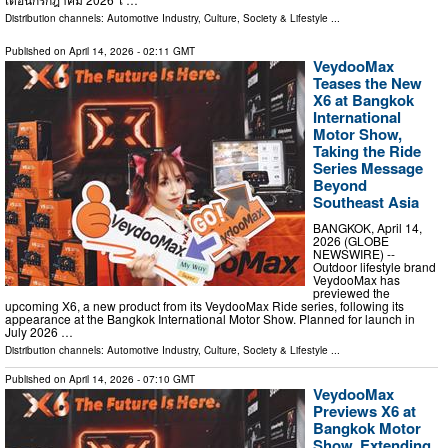
Distribution channels:
Automotive Industry
,
Culture, Society & Lifestyle
...
Published on
April 14, 2026
- 02:11 GMT
VeydooMax
Teases the New
X6 at Bangkok
International
Motor Show,
Taking the Ride
Series Message
Beyond
Southeast Asia
BANGKOK, April 14,
2026 (GLOBE
NEWSWIRE) --
Outdoor lifestyle brand
VeydooMax has
previewed the
upcoming X6, a new product from its VeydooMax Ride series, following its
appearance at the Bangkok International Motor Show. Planned for launch in
July 2026 …
Distribution channels:
Automotive Industry
,
Culture, Society & Lifestyle
...
Published on
April 14, 2026
- 07:10 GMT
VeydooMax
Previews X6 at
Bangkok Motor
Show, Extending