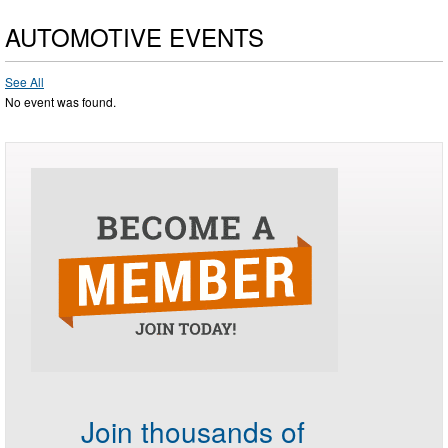
AUTOMOTIVE EVENTS
See All
No event was found.
Join thousands of