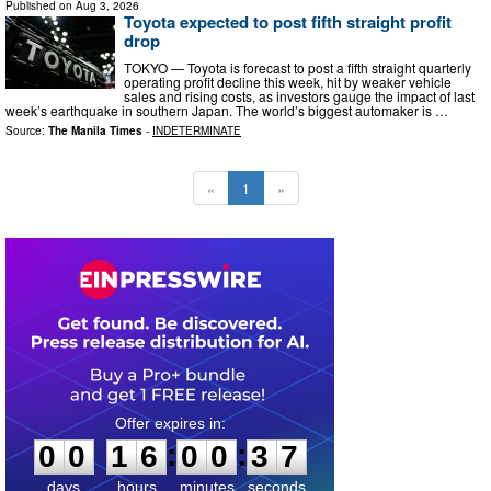
Published on
Aug 3, 2026
Toyota expected to post fifth straight profit
drop
TOKYO — Toyota is forecast to post a fifth straight quarterly
operating profit decline this week, hit by weaker vehicle
sales and rising costs, as investors gauge the impact of last
week’s earthquake in southern Japan. The world’s biggest automaker is …
Source:
The Manila Times
-
INDETERMINATE
«
1
»
0
0
1
6
0
0
3
:
:
0
0
1
6
0
0
3
6
7
days
hours
minutes
seconds