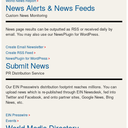
World News Report
News Alerts & News Feeds
Custom News Monitoring
News page results can be outputted as RSS or received daily by
email. You may also use our NewsPlugin for WordPress.
Create Email Newsletter
Create RSS Feed
NewsPlugin for WordPress
Submit News
PR Distribution Service
Our EIN Presswire's distribution footprint reaches millions. You can
upload news which is re-published through EIN Newsdesk, fed into
Twitter and Facebook, and onto partner sites, Google News, Bing
News, etc.
EIN Presswire
Events
World Media Directory