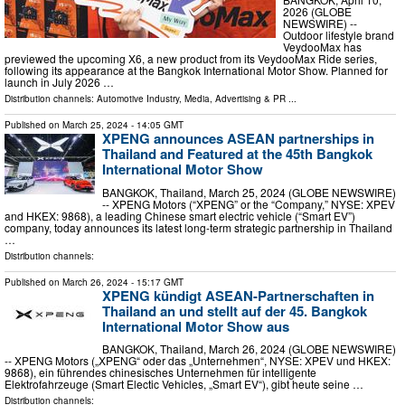
2026 (GLOBE
NEWSWIRE) --
Outdoor lifestyle brand
VeydooMax has
previewed the upcoming X6, a new product from its VeydooMax Ride series,
following its appearance at the Bangkok International Motor Show. Planned for
launch in July 2026 …
Distribution channels:
Automotive Industry
,
Media, Advertising & PR
...
Published on
March 25, 2024
- 14:05 GMT
XPENG announces ASEAN partnerships in
Thailand and Featured at the 45th Bangkok
International Motor Show
BANGKOK, Thailand, March 25, 2024 (GLOBE NEWSWIRE)
-- XPENG Motors (“XPENG” or the “Company,” NYSE: XPEV
and HKEX: 9868), a leading Chinese smart electric vehicle (“Smart EV”)
company, today announces its latest long-term strategic partnership in Thailand
…
Distribution channels:
Published on
March 26, 2024
- 15:17 GMT
XPENG kündigt ASEAN-Partnerschaften in
Thailand an und stellt auf der 45. Bangkok
International Motor Show aus
BANGKOK, Thailand, March 26, 2024 (GLOBE NEWSWIRE)
-- XPENG Motors („XPENG“ oder das „Unternehmen“, NYSE: XPEV und HKEX:
9868), ein führendes chinesisches Unternehmen für intelligente
Elektrofahrzeuge (Smart Electic Vehicles, „Smart EV“), gibt heute seine …
Distribution channels: