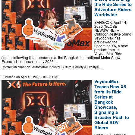
the Ride Series to
Adventure Riders
Worldwide
BANGKOK, April 14,
2026 (GLOBE
NEWSWIRE) --
Outdoor lifestyle brand
VeydooMax has
previewed the
upcoming X6, a new
product from its
VeydooMax Ride
series, following its appearance at the Bangkok International Motor Show.
Expected to launch in July 2026 …
Distribution channels:
Automotive Industry
,
Culture, Society & Lifestyle
...
Published on
April 10, 2026
- 09:25 GMT
VeydooMax
Teases New X6
from Its Ride
Series at
Bangkok
Showcase,
Signaling a
Broader Push to
Global ADV
Riders
BANGKOK, April 10,