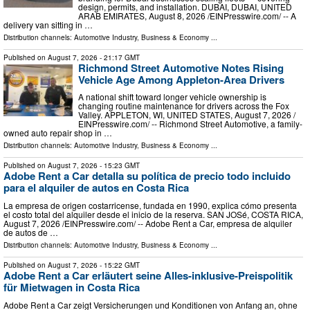
design, permits, and installation. DUBAI, DUBAI, UNITED
ARAB EMIRATES, August 8, 2026 /⁨EINPresswire.com⁩/ -- A
delivery van sitting in …
Distribution channels:
Automotive Industry
,
Business & Economy
...
Published on
August 7, 2026
- 21:17 GMT
Richmond Street Automotive Notes Rising
Vehicle Age Among Appleton-Area Drivers
A national shift toward longer vehicle ownership is
changing routine maintenance for drivers across the Fox
Valley. APPLETON, WI, UNITED STATES, August 7, 2026 /⁨
EINPresswire.com⁩/ -- Richmond Street Automotive, a family-
owned auto repair shop in …
Distribution channels:
Automotive Industry
,
Business & Economy
...
Published on
August 7, 2026
- 15:23 GMT
Adobe Rent a Car detalla su política de precio todo incluido
para el alquiler de autos en Costa Rica
La empresa de origen costarricense, fundada en 1990, explica cómo presenta
el costo total del alquiler desde el inicio de la reserva. SAN JOSé, COSTA RICA,
August 7, 2026 /⁨EINPresswire.com⁩/ -- Adobe Rent a Car, empresa de alquiler
de autos de …
Distribution channels:
Automotive Industry
,
Business & Economy
...
Published on
August 7, 2026
- 15:22 GMT
Adobe Rent a Car erläutert seine Alles-inklusive-Preispolitik
für Mietwagen in Costa Rica
Adobe Rent a Car zeigt Versicherungen und Konditionen von Anfang an, ohne