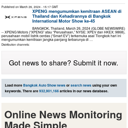
Published on
March 26, 2024
- 15:17 GMT
XPENG mengumumkan kemitraan ASEAN di
Thailand dan Kehadirannya di Bangkok
International Motor Show ke-45
BANGKOK, Thailand, March 26, 2024 (GLOBE NEWSWIRE)
-- XPENG Motors (“XPENG” atau “Perusahaan,” NYSE: XPEV dan HKEX: 9868),
perusahaan mobil listrik cerdas (“Smart EV”) terkemuka asal Tiongkok hari ini
mengumumkan kemitraan jangka panjang terbarunya di …
Distribution channels:
Got news to share? Submit it now.
Load more
Bangkok Auto Show news
or
search news
using your own
keywords. There are
932,901,166
articles in our news database.
Online News Monitoring
Made Simple