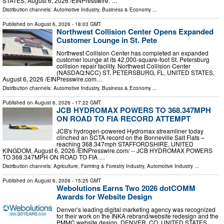
STATES, August 6, 2026 /⁨EINPresswire. …
Distribution channels:
Automotive Industry
,
Business & Economy
...
Published on
August 6, 2026
- 18:03 GMT
Northwest Collision Center Opens Expanded
Customer Lounge in St. Pete
Northwest Collision Center has completed an expanded
customer lounge at its 42,000-square-foot St. Petersburg
collision repair facility. Northwest Collision Center
(NASDAQ:NCC) ST. PETERSBURG, FL, UNITED STATES,
August 6, 2026 /⁨EINPresswire.com⁩…
Distribution channels:
Automotive Industry
,
Business & Economy
...
Published on
August 6, 2026
- 17:22 GMT
JCB HYDROMAX POWERS TO 368.347MPH
ON ROAD TO FIA RECORD ATTEMPT
JCB's hydrogen-powered Hydromax streamliner today
clinched an SCTA record on the Bonneville Salt Flats –
reaching 368.347mph STAFFORDSHIRE, UNITED
KINGDOM, August 6, 2026 /⁨EINPresswire.com⁩/ -- JCB HYDROMAX POWERS
TO 368.347MPH ON ROAD TO FIA …
Distribution channels:
Agriculture, Farming & Forestry Industry
,
Automotive Industry
...
Published on
August 6, 2026
- 15:25 GMT
Webolutions Earns Two 2026 dotCOMM
Awards for Website Design
Denver’s leading digital marketing agency was recognized
for their work on the INKA rebrand/website redesign and the
PMMC website design. DENVER, CO, UNITED STATES,