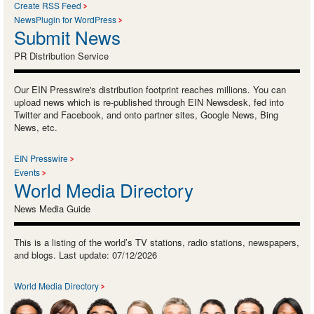
Create RSS Feed
NewsPlugin for WordPress
Submit News
PR Distribution Service
Our EIN Presswire's distribution footprint reaches millions. You can
upload news which is re-published through EIN Newsdesk, fed into
Twitter and Facebook, and onto partner sites, Google News, Bing
News, etc.
EIN Presswire
Events
World Media Directory
News Media Guide
This is a listing of the world’s TV stations, radio stations, newspapers,
and blogs. Last update: 07/12/2026
World Media Directory