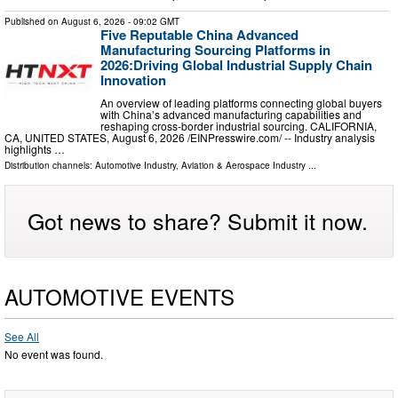
Published on
August 6, 2026
- 09:02 GMT
Five Reputable China Advanced
Manufacturing Sourcing Platforms in
2026:Driving Global Industrial Supply Chain
Innovation
An overview of leading platforms connecting global buyers
with China’s advanced manufacturing capabilities and
reshaping cross-border industrial sourcing. CALIFORNIA,
CA, UNITED STATES, August 6, 2026 /⁨EINPresswire.com⁩/ -- Industry analysis
highlights …
Distribution channels:
Automotive Industry
,
Aviation & Aerospace Industry
...
Got news to share? Submit it now.
AUTOMOTIVE EVENTS
See All
No event was found.