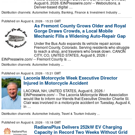
August 6, 2026 /⁨EINPresswire.com⁩/ -- Webolutions, a
Denver-based digital …
Distribution channels:
Automotive Industry
,
Banking, Finance & Investment Industry
...
Published on
August 6, 2026
- 15:23 GMT
As Fremont County Grows Older and Royal
Gorge Draws Crowds, a Local Mobile
Mechanic Fills a Widening Auto-Repair Gap
Under the Bus Auto expands its vehicle repair across
Fremont County, Colorado. Serving residents who struggle
to reach a shop, and travelers who break down. CANON
CITY, CO, UNITED STATES, August 6, 2026 /⁨
EINPresswire.com⁩/ -- Fremont County is …
Distribution channels:
Automotive Industry
...
Published on
August 6, 2026
- 15:21 GMT
Laconia Motorcycle Week Executive Director
Injured in Motorcycle Accident
LACONIA, NH, UNITED STATES, August 6, 2026 /⁨
EINPresswire.com⁩/ -- The Laconia Motorcycle Week Association
would like to inform our friends that Executive Director Charlie St.
Clair was involved in a motorcycle accident on Tuesday, August 4,
in …
Distribution channels:
Automotive Industry
,
Travel & Tourism Industry
...
Published on
August 6, 2026
- 15:18 GMT
RadiansPlus Delivers 252kW EV Charging
Capacity in Record Two Weeks Without Grid