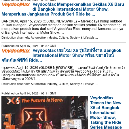
VeydooMax Memperkenalkan Sekilas X6 Baru
di Bangkok International Motor Show,
Memperluas Jangkauan Produk Seri Ride ke ...
BANGKOK, April 15, 2026 (GLOBE NEWSWIRE) -- Merek gaya hidup outdoor
(di luar ruangan) VeydooMax memperlihatkan sekilas produk X6 mendatang. Ini
merupakan produk baru dari seri VeydooMax Ride, menyusul kemunculannya
di Bangkok International Motor Show. …
Distribution channels:
Automotive Industry
,
Culture, Society & Lifestyle
...
Published on
April 15, 2026
- 04:37 GMT
VeydooMax เผยโฉม X6 รุ่นใหม่ที่งาน Bangkok
International Motor Show พร้อมขยายไลน์
ผลิตภัณฑ์ซีรีส์ Ride…
กรุงเทพฯ, April 15, 2026 (GLOBE NEWSWIRE) -- แบรนด์สินค้าไลฟ์สไตล์กลางแจ้ง
VeydooMax ได้เปิดตัว X6 ผลิตภัณฑ์ใหม่จากซีรีส์ VeydooMax Ride ในงาน
Bangkok International Motor Show เป็นครั้งแรก ผลิตภัณฑ์ที่มีกำหนดเปิดตัวใน
เดือนกรกฎาคม 2026 ไ …
Distribution channels:
Automotive Industry
,
Culture, Society & Lifestyle
...
Published on
April 14, 2026
- 02:11 GMT
VeydooMax
Teases the New
X6 at Bangkok
International
Motor Show,
Taking the Ride
Series Message