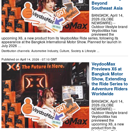
Beyond
Southeast Asia
BANGKOK, April 14,
2026 (GLOBE
NEWSWIRE) --
Outdoor lifestyle brand
VeydooMax has
previewed the
upcoming X6, a new product from its VeydooMax Ride series, following its
appearance at the Bangkok International Motor Show. Planned for launch in
July 2026 …
Distribution channels:
Automotive Industry
,
Culture, Society & Lifestyle
...
Published on
April 14, 2026
- 07:10 GMT
VeydooMax
Previews X6 at
Bangkok Motor
Show, Extending
the Ride Series to
Adventure Riders
Worldwide
BANGKOK, April 14,
2026 (GLOBE
NEWSWIRE) --
Outdoor lifestyle brand
VeydooMax has
previewed the
upcoming X6, a new
product from its