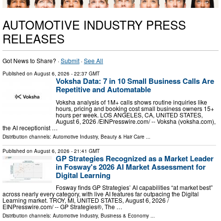
AUTOMOTIVE INDUSTRY PRESS
RELEASES
Got News to Share? ·
Submit
·
See All
Published on
August 6, 2026
- 22:37 GMT
Voksha Data: 7 in 10 Small Business Calls Are
Repetitive and Automatable
Voksha analysis of 1M+ calls shows routine inquiries like
hours, pricing and booking cost small business owners 15+
hours per week. LOS ANGELES, CA, UNITED STATES,
August 6, 2026 /⁨EINPresswire.com⁩/ -- Voksha (voksha.com),
the AI receptionist …
Distribution channels:
Automotive Industry
,
Beauty & Hair Care
...
Published on
August 6, 2026
- 21:41 GMT
GP Strategies Recognized as a Market Leader
in Fosway's 2026 AI Market Assessment for
Digital Learning
Fosway finds GP Strategies’ AI capabilities “at market best”
across nearly every category, with live AI features far outpacing the Digital
Learning market. TROY, MI, UNITED STATES, August 6, 2026 /⁨
EINPresswire.com⁩/ -- GP Strategies®, The …
Distribution channels:
Automotive Industry
,
Business & Economy
...