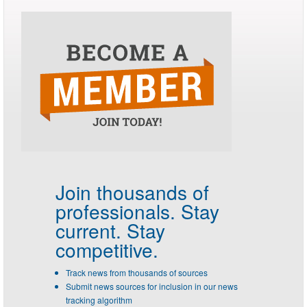
Join thousands of
professionals.
Stay
current. Stay
competitive.
Track news from thousands of sources
Submit news sources for inclusion in our news
tracking algorithm