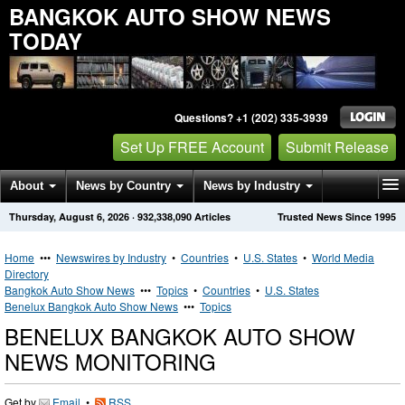
BANGKOK AUTO SHOW NEWS
TODAY
Questions? +1 (202) 335-3939
Set Up FREE Account
Submit Release
About
News by Country
News by Industry
Thursday, August 6, 2026
·
932,338,090
Articles
Trusted News Since 1995
Get News Alerts
Press Releases
Contact
Home
•••
Newswires by Industry
•
Countries
•
U.S. States
•
World Media
Directory
Bangkok Auto Show News
•••
Topics
•
Countries
•
U.S. States
Benelux Bangkok Auto Show News
•••
Topics
BENELUX BANGKOK AUTO SHOW
NEWS MONITORING
Get by
Email
•
RSS