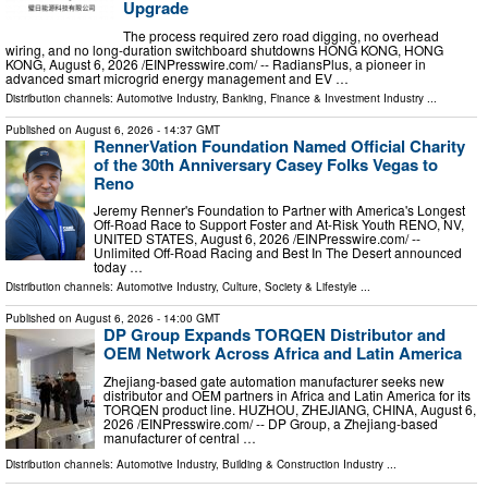
Upgrade
The process required zero road digging, no overhead
wiring, and no long-duration switchboard shutdowns HONG KONG, HONG
KONG, August 6, 2026 /⁨EINPresswire.com⁩/ -- RadiansPlus, a pioneer in
advanced smart microgrid energy management and EV …
Distribution channels:
Automotive Industry
,
Banking, Finance & Investment Industry
...
Published on
August 6, 2026
- 14:37 GMT
RennerVation Foundation Named Official Charity
of the 30th Anniversary Casey Folks Vegas to
Reno
Jeremy Renner's Foundation to Partner with America's Longest
Off-Road Race to Support Foster and At-Risk Youth RENO, NV,
UNITED STATES, August 6, 2026 /⁨EINPresswire.com⁩/ --
Unlimited Off-Road Racing and Best In The Desert announced
today …
Distribution channels:
Automotive Industry
,
Culture, Society & Lifestyle
...
Published on
August 6, 2026
- 14:00 GMT
DP Group Expands TORQEN Distributor and
OEM Network Across Africa and Latin America
Zhejiang-based gate automation manufacturer seeks new
distributor and OEM partners in Africa and Latin America for its
TORQEN product line. HUZHOU, ZHEJIANG, CHINA, August 6,
2026 /⁨EINPresswire.com⁩/ -- DP Group, a Zhejiang-based
manufacturer of central …
Distribution channels:
Automotive Industry
,
Building & Construction Industry
...