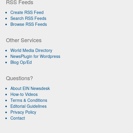
RSS Feeds
Create RSS Feed
Search RSS Feeds
Browse RSS Feeds
Other Services
World Media Directory
NewsPlugin for Wordpress
Blog Op/Ed
Questions?
About EIN Newsdesk
How-to Videos
Terms & Conditions
Editorial Guidelines
Privacy Policy
Contact