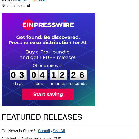
No articles found
0
3
0
4
1
2
2
5
:
:
0
3
0
4
1
2
2
5
days
hours
minutes
seconds
FEATURED RELEASES
Got News to Share? ·
Submit
·
See All
Published on
April 15, 2026
- 04:37 GMT