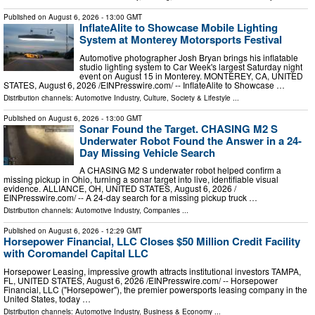
Published on
August 6, 2026
- 13:00 GMT
InflateAlite to Showcase Mobile Lighting
System at Monterey Motorsports Festival
Automotive photographer Josh Bryan brings his inflatable
studio lighting system to Car Week's largest Saturday night
event on August 15 in Monterey. MONTEREY, CA, UNITED
STATES, August 6, 2026 /⁨EINPresswire.com⁩/ -- InflateAlite to Showcase …
Distribution channels:
Automotive Industry
,
Culture, Society & Lifestyle
...
Published on
August 6, 2026
- 13:00 GMT
Sonar Found the Target. CHASING M2 S
Underwater Robot Found the Answer in a 24-
Day Missing Vehicle Search
A CHASING M2 S underwater robot helped confirm a
missing pickup in Ohio, turning a sonar target into live, identifiable visual
evidence. ALLIANCE, OH, UNITED STATES, August 6, 2026 /⁨
EINPresswire.com⁩/ -- A 24-day search for a missing pickup truck …
Distribution channels:
Automotive Industry
,
Companies
...
Published on
August 6, 2026
- 12:29 GMT
Horsepower Financial, LLC Closes $50 Million Credit Facility
with Coromandel Capital LLC
Horsepower Leasing, impressive growth attracts institutional investors TAMPA,
FL, UNITED STATES, August 6, 2026 /⁨EINPresswire.com⁩/ -- Horsepower
Financial, LLC ("Horsepower"), the premier powersports leasing company in the
United States, today …
Distribution channels:
Automotive Industry
,
Business & Economy
...