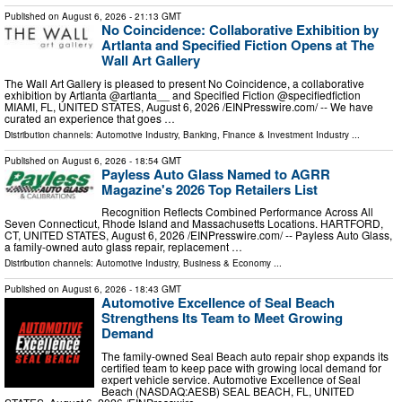
Published on
August 6, 2026
- 21:13 GMT
No Coincidence: Collaborative Exhibition by
Artlanta and Specified Fiction Opens at The
Wall Art Gallery
The Wall Art Gallery is pleased to present No Coincidence, a collaborative
exhibition by Artlanta @artlanta__ and Specified Fiction @specifiedfiction
MIAMI, FL, UNITED STATES, August 6, 2026 /⁨EINPresswire.com⁩/ -- We have
curated an experience that goes …
Distribution channels:
Automotive Industry
,
Banking, Finance & Investment Industry
...
Published on
August 6, 2026
- 18:54 GMT
Payless Auto Glass Named to AGRR
Magazine's 2026 Top Retailers List
Recognition Reflects Combined Performance Across All
Seven Connecticut, Rhode Island and Massachusetts Locations. HARTFORD,
CT, UNITED STATES, August 6, 2026 /⁨EINPresswire.com⁩/ -- Payless Auto Glass,
a family-owned auto glass repair, replacement …
Distribution channels:
Automotive Industry
,
Business & Economy
...
Published on
August 6, 2026
- 18:43 GMT
Automotive Excellence of Seal Beach
Strengthens Its Team to Meet Growing
Demand
The family-owned Seal Beach auto repair shop expands its
certified team to keep pace with growing local demand for
expert vehicle service. Automotive Excellence of Seal
Beach (NASDAQ:AESB) SEAL BEACH, FL, UNITED