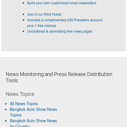
Build your own customized email newsletters
Use of our RSS Feeds
Includes a complimentary EIN Presswire account
plus 1-free release
Uncluttered & advertising free news pages
News Monitoring and Press Release Distribution
Tools
News Topics
All News Topics
Bangkok Auto Show News
Topics
Bangkok Auto Show News
by Country