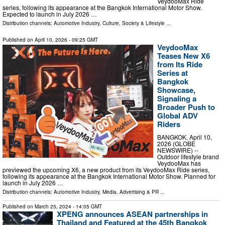
VeydooMax Ride
series, following its appearance at the Bangkok International Motor Show.
Expected to launch in July 2026 …
Distribution channels:
Automotive Industry
,
Culture, Society & Lifestyle
...
Published on
April 10, 2026
- 09:25 GMT
VeydooMax
Teases New X6
from Its Ride
Series at
Bangkok
Showcase,
Signaling a
Broader Push to
Global ADV
Riders
BANGKOK, April 10,
2026 (GLOBE
NEWSWIRE) --
Outdoor lifestyle brand
VeydooMax has
previewed the upcoming X6, a new product from its VeydooMax Ride series,
following its appearance at the Bangkok International Motor Show. Planned for
launch in July 2026 …
Distribution channels:
Automotive Industry
,
Media, Advertising & PR
...
Published on
March 25, 2024
- 14:05 GMT
XPENG announces ASEAN partnerships in
Thailand and Featured at the 45th Bangkok