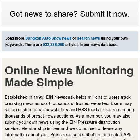
Got news to share? Submit it now.
Load more
Bangkok Auto Show news
or
search news
using your own
keywords. There are
932,338,090
articles in our news database.
Online News Monitoring
Made Simple
Established in 1995, EIN Newsdesk helps millions of users track
breaking news across thousands of trusted websites. Users may
set up custom email newsletters and RSS feeds or search among
thousands of preset news sections. As a member, you may also
submit your own news using the EIN Presswire distribution
service. Membership is free and we do not sell or lease any
information about you. Press release distribution, dedicated APIs,