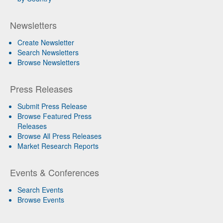
Newsletters
Create Newsletter
Search Newsletters
Browse Newsletters
Press Releases
Submit Press Release
Browse Featured Press
Releases
Browse All Press Releases
Market Research Reports
Events & Conferences
Search Events
Browse Events