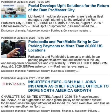
Published on
August 6, 2026
- 13:30 GMT
Packd Develops Upfit Solutions for the Return
of the Ram ProMaster City
Lightweight modular storage systems are ready as fleet
managers begin planning for the arrival of the Ram
ProMaster City. SURREY, BRITISH COLUMBIA, CANADA, August 6, 2026 /⁨
EINPresswire.com⁩/ -- Packd Upfit Equipment Inc. has announced the …
Distribution channels:
Automotive Industry
,
Building & Construction Industry
...
Published on
August 6, 2026
- 13:03 GMT
Parkopedia and ParkMobile Bring In-Car
Parking Payments to More Than 80,000 US
Locations
Parkopedia and ParkMobile team up to enable in-car
parking payments at over 80,000 locations in the US,
enhancing driver convenience and city livability. LONDON, UNITED KINGDOM,
August 6, 2026 /⁨EINPresswire.com⁩/ -- - Partnership leverages …
Distribution channels:
Automotive Industry
,
Business & Economy
...
Published on
August 6, 2026
- 13:00 GMT
INSURTECH EXEC JOSH HALL JOINS
INSTANDA AS CHIEF REVENUE OFFICER TO
DRIVE NORTH AMERICA GROWTH
CHARLOTTE, NC, UNITED STATES, August 6, 2026 /⁨EINPresswire.com⁩/ --
INSTANDA, an AI-augmented no-code global policy administration system,
today announces the appointment of seasoned insurtech executive Josh Hall as
chief revenue officer for North …
Distribution channels:
Automotive Industry
,
Banking, Finance & Investment Industry
...