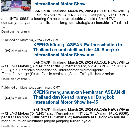
International Motor Show
BANGKOK, Thailand, March 25, 2024 (GLOBE NEWSWIRE)
-- XPENG Motors (“XPENG” or the “Company,” NYSE: XPEV
and HKEX: 9868), a leading Chinese smart electric vehicle (“Smart EV”)
company, today announces its latest long-term strategic partnership in Thailand
…
Distribution channels:
Published on
March 26, 2024
- 15:17 GMT
XPENG kündigt ASEAN-Partnerschaften in
Thailand an und stellt auf der 45. Bangkok
International Motor Show aus
BANGKOK, Thailand, March 26, 2024 (GLOBE NEWSWIRE)
-- XPENG Motors („XPENG“ oder das „Unternehmen“, NYSE: XPEV und HKEX:
9868), ein führendes chinesisches Unternehmen für intelligente
Elektrofahrzeuge (Smart Electic Vehicles, „Smart EV“), gibt heute seine …
Distribution channels:
Published on
March 26, 2024
- 15:17 GMT
XPENG mengumumkan kemitraan ASEAN di
Thailand dan Kehadirannya di Bangkok
International Motor Show ke-45
BANGKOK, Thailand, March 26, 2024 (GLOBE NEWSWIRE)
-- XPENG Motors (“XPENG” atau “Perusahaan,” NYSE: XPEV dan HKEX: 9868),
perusahaan mobil listrik cerdas (“Smart EV”) terkemuka asal Tiongkok hari ini
mengumumkan kemitraan jangka panjang terbarunya di …
Distribution channels: