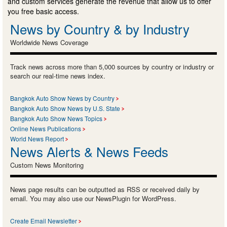
and custom services generate the revenue that allow us to offer
you free basic access.
News by Country & by Industry
Worldwide News Coverage
Track news across more than 5,000 sources by country or industry or
search our real-time news index.
Bangkok Auto Show News by Country
Bangkok Auto Show News by U.S. State
Bangkok Auto Show News Topics
Online News Publications
World News Report
News Alerts & News Feeds
Custom News Monitoring
News page results can be outputted as RSS or received daily by
email. You may also use our NewsPlugin for WordPress.
Create Email Newsletter