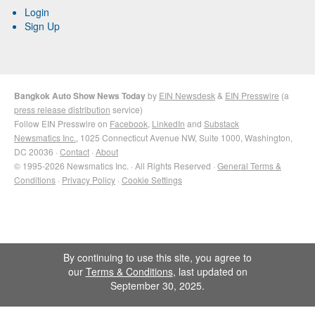
Login
Sign Up
Bangkok Auto Show News Today
by
EIN Newsdesk
&
EIN Presswire
(a
press release distribution
service)
Follow EIN Presswire on
Facebook
,
LinkedIn
and
Substack
Newsmatics Inc.
, 1025 Connecticut Avenue NW, Suite 1000, Washington,
DC 20036 ·
Contact
·
About
© 1995-2026 Newsmatics Inc. · All Rights Reserved ·
General Terms &
Conditions
·
Privacy Policy
·
Cookie Settings
By continuing to use this site, you agree to
our
Terms & Conditions
, last updated on
September 30, 2025.