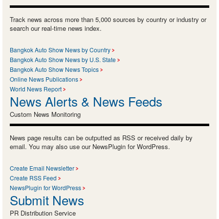
Track news across more than 5,000 sources by country or industry or
search our real-time news index.
Bangkok Auto Show News by Country
Bangkok Auto Show News by U.S. State
Bangkok Auto Show News Topics
Online News Publications
World News Report
News Alerts & News Feeds
Custom News Monitoring
News page results can be outputted as RSS or received daily by
email. You may also use our NewsPlugin for WordPress.
Create Email Newsletter
Create RSS Feed
NewsPlugin for WordPress
Submit News
PR Distribution Service