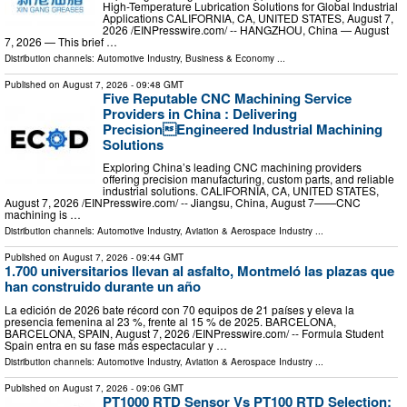
High-Temperature Lubrication Solutions for Global Industrial
Applications CALIFORNIA, CA, UNITED STATES, August 7,
2026 /⁨EINPresswire.com⁩/ -- HANGZHOU, China — August
7, 2026 — This brief …
Distribution channels:
Automotive Industry
,
Business & Economy
...
Published on
August 7, 2026
- 09:48 GMT
Five Reputable CNC Machining Service
Providers in China : Delivering
PrecisionEngineered Industrial Machining
Solutions
Exploring China’s leading CNC machining providers
offering precision manufacturing, custom parts, and reliable
industrial solutions. CALIFORNIA, CA, UNITED STATES,
August 7, 2026 /⁨EINPresswire.com⁩/ -- Jiangsu, China, August 7——CNC
machining is …
Distribution channels:
Automotive Industry
,
Aviation & Aerospace Industry
...
Published on
August 7, 2026
- 09:44 GMT
1.700 universitarios llevan al asfalto, Montmeló las plazas que
han construido durante un año
La edición de 2026 bate récord con 70 equipos de 21 países y eleva la
presencia femenina al 23 %, frente al 15 % de 2025. BARCELONA,
BARCELONA, SPAIN, August 7, 2026 /⁨EINPresswire.com⁩/ -- Formula Student
Spain entra en su fase más espectacular y …
Distribution channels:
Automotive Industry
,
Aviation & Aerospace Industry
...
Published on
August 7, 2026
- 09:06 GMT
PT1000 RTD Sensor Vs PT100 RTD Selection: