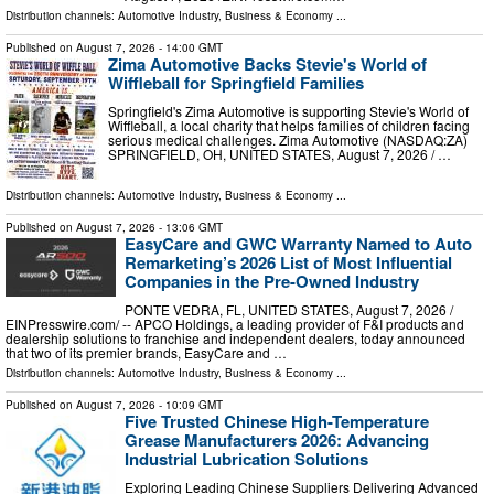
Distribution channels:
Automotive Industry
,
Business & Economy
...
Published on
August 7, 2026
- 14:00 GMT
Zima Automotive Backs Stevie's World of
Wiffleball for Springfield Families
Springfield's Zima Automotive is supporting Stevie's World of
Wiffleball, a local charity that helps families of children facing
serious medical challenges. Zima Automotive (NASDAQ:ZA)
SPRINGFIELD, OH, UNITED STATES, August 7, 2026 /⁨ …
Distribution channels:
Automotive Industry
,
Business & Economy
...
Published on
August 7, 2026
- 13:06 GMT
EasyCare and GWC Warranty Named to Auto
Remarketing’s 2026 List of Most Influential
Companies in the Pre-Owned Industry
PONTE VEDRA, FL, UNITED STATES, August 7, 2026 /⁨
EINPresswire.com⁩/ -- APCO Holdings, a leading provider of F&I products and
dealership solutions to franchise and independent dealers, today announced
that two of its premier brands, EasyCare and …
Distribution channels:
Automotive Industry
,
Business & Economy
...
Published on
August 7, 2026
- 10:09 GMT
Five Trusted Chinese High-Temperature
Grease Manufacturers 2026: Advancing
Industrial Lubrication Solutions
Exploring Leading Chinese Suppliers Delivering Advanced