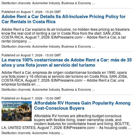
Distribution channels:
Automotive Industry
,
Business & Economy
...
Published on
August 7, 2026
- 15:20 GMT
Adobe Rent a Car Details Its All-Inclusive Pricing Policy for
Car Rentals in Costa Rica
Adobe Rent a Car explains its all-inclusive, no-hidden-fees pricing so travelers
know the real cost of renting a car in Costa Rica from the start. SAN JOSé,
COSTA RICA, August 7, 2026 /⁨EINPresswire.com⁩/ -- Adobe Rent a Car, a car
rental company …
Distribution channels:
Automotive Industry
,
Business & Economy
...
Published on
August 7, 2026
- 15:00 GMT
La marca 100% costarricense de Adobe Rent a Car: más de 35
años y una flota joven al servicio del turismo
Adobe Rent a Car, empresa de origen costarricense fundada en 1990, opera
una flota joven y 16 oficinas al servicio del turismo en Costa Rica. SAN JOSé,
COSTA RICA, August 7, 2026 /⁨EINPresswire.com⁩/ -- Adobe Rent a Car, una
empresa fundada en …
Distribution channels:
Automotive Industry
,
Business & Economy
...
Published on
August 7, 2026
- 15:00 GMT
Affordable RV Homes Gain Popularity Among
Cost-Conscious Buyers
Affordable RV homes are attracting budget-conscious
buyers with flexible living, lower ownership costs, and
modern features for comfortable travel and living. BOUTTE,
LA, UNITED STATES, August 7, 2026 /⁨EINPresswire.com⁩/ -- As housing costs …
Distribution channels:
Automotive Industry
...