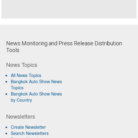
News Monitoring and Press Release Distribution
Tools
News Topics
All News Topics
Bangkok Auto Show News
Topics
Bangkok Auto Show News
by Country
Newsletters
Create Newsletter
Search Newsletters