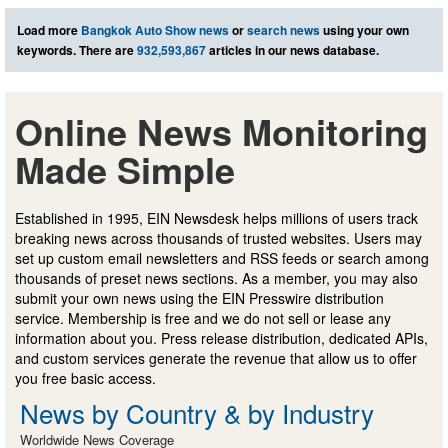
Load more
Bangkok Auto Show news
or
search news
using your own
keywords. There are
932,593,867
articles in our news database.
Online News Monitoring
Made Simple
Established in 1995, EIN Newsdesk helps millions of users track
breaking news across thousands of trusted websites. Users may
set up custom email newsletters and RSS feeds or search among
thousands of preset news sections. As a member, you may also
submit your own news using the EIN Presswire distribution
service. Membership is free and we do not sell or lease any
information about you. Press release distribution, dedicated APIs,
and custom services generate the revenue that allow us to offer
you free basic access.
News by Country & by Industry
Worldwide News Coverage