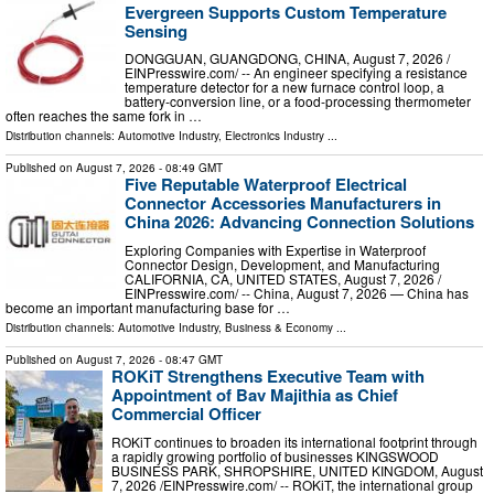
Evergreen Supports Custom Temperature
Sensing
DONGGUAN, GUANGDONG, CHINA, August 7, 2026 /⁨
EINPresswire.com⁩/ -- An engineer specifying a resistance
temperature detector for a new furnace control loop, a
battery-conversion line, or a food-processing thermometer
often reaches the same fork in …
Distribution channels:
Automotive Industry
,
Electronics Industry
...
Published on
August 7, 2026
- 08:49 GMT
Five Reputable Waterproof Electrical
Connector Accessories Manufacturers in
China 2026: Advancing Connection Solutions
Exploring Companies with Expertise in Waterproof
Connector Design, Development, and Manufacturing
CALIFORNIA, CA, UNITED STATES, August 7, 2026 /⁨
EINPresswire.com⁩/ -- China, August 7, 2026 — China has
become an important manufacturing base for …
Distribution channels:
Automotive Industry
,
Business & Economy
...
Published on
August 7, 2026
- 08:47 GMT
ROKiT Strengthens Executive Team with
Appointment of Bav Majithia as Chief
Commercial Officer
ROKiT continues to broaden its international footprint through
a rapidly growing portfolio of businesses KINGSWOOD
BUSINESS PARK, SHROPSHIRE, UNITED KINGDOM, August
7, 2026 /⁨EINPresswire.com⁩/ -- ROKiT, the international group