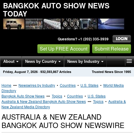
BANGKOK AUTO SHOW NEWS
TODAY
Questions? +1 (202) 335-3939
Set Up FREE Account
Submit Release
About
News by Country
News by Industry
Friday, August 7, 2026
·
932,593,867
Articles
Trusted News Since 1995
Get News Alerts
Press Releases
Contact
Home
•••
Newswires by Industry
•
Countries
•
U.S. States
•
World Media
Directory
Bangkok Auto Show News
•••
Topics
•
Countries
•
U.S. States
Australia & New Zealand Bangkok Auto Show News
•••
Topics
•
Australia &
New Zealand Media Directory
AUSTRALIA & NEW ZEALAND
BANGKOK AUTO SHOW NEWSWIRE