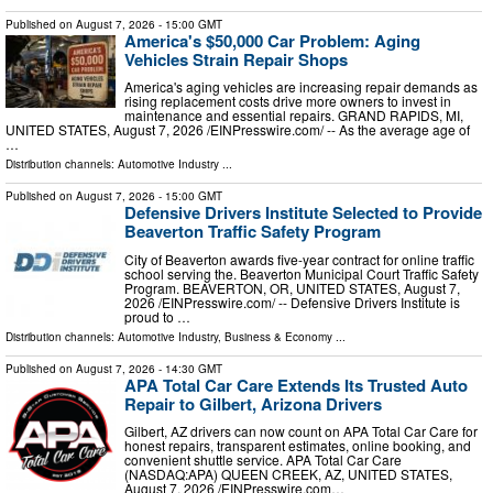
Published on
August 7, 2026
- 15:00 GMT
America's $50,000 Car Problem: Aging
Vehicles Strain Repair Shops
America's aging vehicles are increasing repair demands as
rising replacement costs drive more owners to invest in
maintenance and essential repairs. GRAND RAPIDS, MI,
UNITED STATES, August 7, 2026 /⁨EINPresswire.com⁩/ -- As the average age of
…
Distribution channels:
Automotive Industry
...
Published on
August 7, 2026
- 15:00 GMT
Defensive Drivers Institute Selected to Provide
Beaverton Traffic Safety Program
City of Beaverton awards five-year contract for online traffic
school serving the. Beaverton Municipal Court Traffic Safety
Program. BEAVERTON, OR, UNITED STATES, August 7,
2026 /⁨EINPresswire.com⁩/ -- Defensive Drivers Institute is
proud to …
Distribution channels:
Automotive Industry
,
Business & Economy
...
Published on
August 7, 2026
- 14:30 GMT
APA Total Car Care Extends Its Trusted Auto
Repair to Gilbert, Arizona Drivers
Gilbert, AZ drivers can now count on APA Total Car Care for
honest repairs, transparent estimates, online booking, and
convenient shuttle service. APA Total Car Care
(NASDAQ:APA) QUEEN CREEK, AZ, UNITED STATES,
August 7, 2026 /⁨EINPresswire.com⁩…