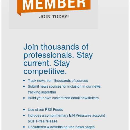
Join thousands of
professionals.
Stay
current. Stay
competitive.
Track news from thousands of sources
Submit news sources for inclusion in our news
tracking algorithm
Build your own customized email newsletters
Use of our RSS Feeds
Includes a complimentary EIN Presswire account
plus 1-free release
Uncluttered & advertising free news pages