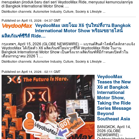
merupakan produk baru dari seri VeydooMax Ride, menyusul kemunculannya
di Bangkok International Motor Show. …
Distribution channels:
Automotive Industry
,
Culture, Society & Lifestyle
...
Published on
April 15, 2026
- 04:37 GMT
VeydooMax เผยโฉม X6 รุ่นใหม่ที่งาน Bangkok
International Motor Show พร้อมขยายไลน์
ผลิตภัณฑ์ซีรีส์ Ride…
กรุงเทพฯ, April 15, 2026 (GLOBE NEWSWIRE) -- แบรนด์สินค้าไลฟ์สไตล์กลางแจ้ง
VeydooMax ได้เปิดตัว X6 ผลิตภัณฑ์ใหม่จากซีรีส์ VeydooMax Ride ในงาน
Bangkok International Motor Show เป็นครั้งแรก ผลิตภัณฑ์ที่มีกำหนดเปิดตัวใน
เดือนกรกฎาคม 2026 ไ …
Distribution channels:
Automotive Industry
,
Culture, Society & Lifestyle
...
Published on
April 14, 2026
- 02:11 GMT
VeydooMax
Teases the New
X6 at Bangkok
International
Motor Show,
Taking the Ride
Series Message
Beyond
Southeast Asia
BANGKOK, April 14,
2026 (GLOBE
NEWSWIRE) --
Outdoor lifestyle brand