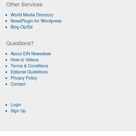
Other Services
World Media Directory
NewsPlugin for Wordpress
Blog Op/Ed
Questions?
About EIN Newsdesk
How-to Videos
Terms & Conditions
Editorial Guidelines
Privacy Policy
Contact
Login
Sign Up