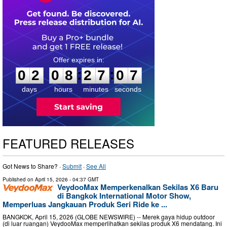
0
2
0
8
2
7
0
6
:
:
0
2
0
8
2
7
0
6
days
hours
minutes
seconds
FEATURED RELEASES
Got News to Share? ·
Submit
·
See All
Published on
April 15, 2026
- 04:37 GMT
VeydooMax Memperkenalkan Sekilas X6 Baru
di Bangkok International Motor Show,
Memperluas Jangkauan Produk Seri Ride ke ...
BANGKOK, April 15, 2026 (GLOBE NEWSWIRE) -- Merek gaya hidup outdoor
(di luar ruangan) VeydooMax memperlihatkan sekilas produk X6 mendatang. Ini