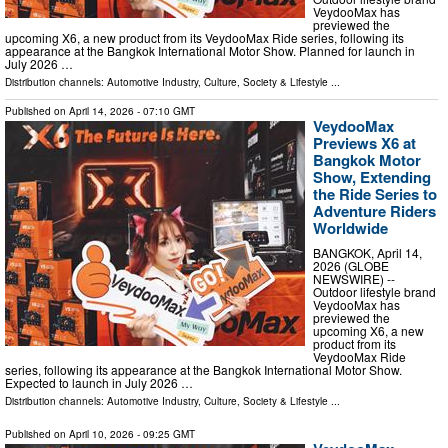
VeydooMax has
previewed the
upcoming X6, a new product from its VeydooMax Ride series, following its
appearance at the Bangkok International Motor Show. Planned for launch in
July 2026 …
Distribution channels:
Automotive Industry
,
Culture, Society & Lifestyle
...
Published on
April 14, 2026
- 07:10 GMT
VeydooMax
Previews X6 at
Bangkok Motor
Show, Extending
the Ride Series to
Adventure Riders
Worldwide
BANGKOK, April 14,
2026 (GLOBE
NEWSWIRE) --
Outdoor lifestyle brand
VeydooMax has
previewed the
upcoming X6, a new
product from its
VeydooMax Ride
series, following its appearance at the Bangkok International Motor Show.
Expected to launch in July 2026 …
Distribution channels:
Automotive Industry
,
Culture, Society & Lifestyle
...
Published on
April 10, 2026
- 09:25 GMT