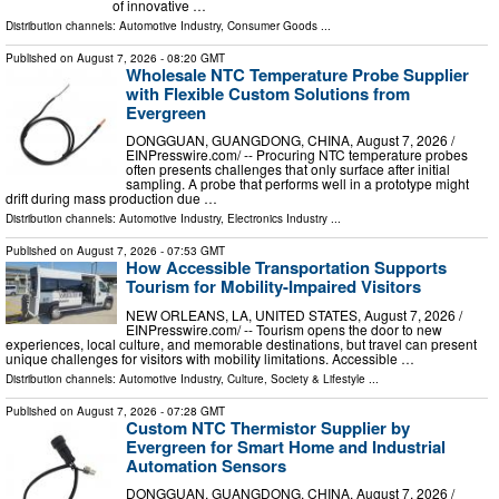
of innovative …
Distribution channels:
Automotive Industry
,
Consumer Goods
...
Published on
August 7, 2026
- 08:20 GMT
Wholesale NTC Temperature Probe Supplier
with Flexible Custom Solutions from
Evergreen
DONGGUAN, GUANGDONG, CHINA, August 7, 2026 /⁨
EINPresswire.com⁩/ -- Procuring NTC temperature probes
often presents challenges that only surface after initial
sampling. A probe that performs well in a prototype might
drift during mass production due …
Distribution channels:
Automotive Industry
,
Electronics Industry
...
Published on
August 7, 2026
- 07:53 GMT
How Accessible Transportation Supports
Tourism for Mobility-Impaired Visitors
NEW ORLEANS, LA, UNITED STATES, August 7, 2026 /⁨
EINPresswire.com⁩/ -- Tourism opens the door to new
experiences, local culture, and memorable destinations, but travel can present
unique challenges for visitors with mobility limitations. Accessible …
Distribution channels:
Automotive Industry
,
Culture, Society & Lifestyle
...
Published on
August 7, 2026
- 07:28 GMT
Custom NTC Thermistor Supplier by
Evergreen for Smart Home and Industrial
Automation Sensors
DONGGUAN, GUANGDONG, CHINA, August 7, 2026 /⁨