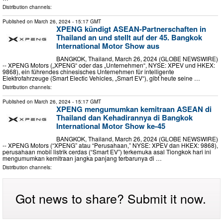
Distribution channels:
Published on
March 26, 2024
- 15:17 GMT
XPENG kündigt ASEAN-Partnerschaften in
Thailand an und stellt auf der 45. Bangkok
International Motor Show aus
BANGKOK, Thailand, March 26, 2024 (GLOBE NEWSWIRE)
-- XPENG Motors („XPENG“ oder das „Unternehmen“, NYSE: XPEV und HKEX:
9868), ein führendes chinesisches Unternehmen für intelligente
Elektrofahrzeuge (Smart Electic Vehicles, „Smart EV“), gibt heute seine …
Distribution channels:
Published on
March 26, 2024
- 15:17 GMT
XPENG mengumumkan kemitraan ASEAN di
Thailand dan Kehadirannya di Bangkok
International Motor Show ke-45
BANGKOK, Thailand, March 26, 2024 (GLOBE NEWSWIRE)
-- XPENG Motors (“XPENG” atau “Perusahaan,” NYSE: XPEV dan HKEX: 9868),
perusahaan mobil listrik cerdas (“Smart EV”) terkemuka asal Tiongkok hari ini
mengumumkan kemitraan jangka panjang terbarunya di …
Distribution channels:
Got news to share? Submit it now.