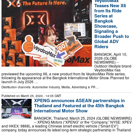
VeydooMax
Teases New X6
from Its Ride
Series at
Bangkok
Showcase,
Signaling a
Broader Push to
Global ADV
Riders
BANGKOK, April 10,
2026 (GLOBE
NEWSWIRE) --
Outdoor lifestyle brand
VeydooMax has
previewed the upcoming X6, a new product from its VeydooMax Ride series,
following its appearance at the Bangkok International Motor Show. Planned for
launch in July 2026 …
Distribution channels:
Automotive Industry
,
Media, Advertising & PR
...
Published on
March 25, 2024
- 14:05 GMT
XPENG announces ASEAN partnerships in
Thailand and Featured at the 45th Bangkok
International Motor Show
BANGKOK, Thailand, March 25, 2024 (GLOBE NEWSWIRE)
-- XPENG Motors (“XPENG” or the “Company,” NYSE: XPEV
and HKEX: 9868), a leading Chinese smart electric vehicle (“Smart EV”)
company, today announces its latest long-term strategic partnership in Thailand
…