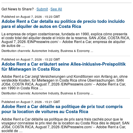
Got News to Share? ·
Submit
·
See All
Published on
August 7, 2026
- 15:23 GMT
Adobe Rent a Car detalla su política de precio todo incluido
para el alquiler de autos en Costa Rica
La empresa de origen costarricense, fundada en 1990, explica cómo presenta
el costo total del alquiler desde el inicio de la reserva. SAN JOSé, COSTA RICA,
August 7, 2026 /⁨EINPresswire.com⁩/ -- Adobe Rent a Car, empresa de alquiler
de autos de …
Distribution channels:
Automotive Industry
,
Business & Economy
...
Published on
August 7, 2026
- 15:22 GMT
Adobe Rent a Car erläutert seine Alles-inklusive-Preispolitik
für Mietwagen in Costa Rica
Adobe Rent a Car zeigt Versicherungen und Konditionen von Anfang an, ohne
versteckte Kosten, für Mietwagen in Costa Rica ohne Überraschungen. SAN
JOSé, COSTA RICA, August 7, 2026 /⁨EINPresswire.com⁩/ -- Adobe Rent a Car,
ein 1990 in Costa Rica …
Distribution channels:
Automotive Industry
,
Business & Economy
...
Published on
August 7, 2026
- 15:21 GMT
Adobe Rent a Car détaille sa politique de prix tout compris
pour la location de voitures au Costa Rica
Adobe Rent a Car détaille sa politique de prix sans frais cachés pour que le
voyageur connaisse le prix réel de la location au Costa Rica dès le départ. SAN
JOSé, COSTA RICA, August 7, 2026 /⁨EINPresswire.com⁩/ -- Adobe Rent a Car,
société de …