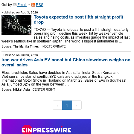
Get by
Email
•
RSS
Published on
Aug 3, 2026
Toyota expected to post fifth straight profit
drop
TOKYO — Toyota is forecast to post a fifth straight quarterly
operating profit decline this week, hit by weaker vehicle
sales and rising costs, as investors gauge the impact of last
week’s earthquake in southern Japan. The world’s biggest automaker is …
Source:
The Manila Times
-
INDETERMINATE
Published on
Jul 30, 2026
Iran war drives Asia EV boost but China slowdown weighs on
overall sales
Electric vehicles Sales have doubled in Australia, India, South Korea and
Vietnam since start of conflict BYD cars are displayed at the Bangkok
International Motor Show in Thailand on March 23. Sales of EVs in Southeast
Asia jumped 62% on the year between …
Source:
Nikkei Asia
-
CENTER-RIGHT
«
1
»