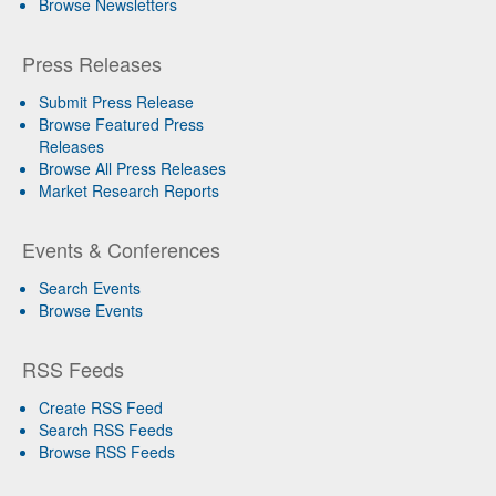
Browse Newsletters
Press Releases
Submit Press Release
Browse Featured Press
Releases
Browse All Press Releases
Market Research Reports
Events & Conferences
Search Events
Browse Events
RSS Feeds
Create RSS Feed
Search RSS Feeds
Browse RSS Feeds