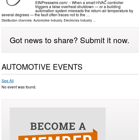
EINPresswire.com⁩/ -- When a smart HVAC controller
triggers a false overheat shutdown — or a building
automation system misreads the return-air temperature by
several degrees — the fault often traces not to the …
Distribution channels:
Automotive Industry
,
Electronics Industry
...
Got news to share? Submit it now.
AUTOMOTIVE EVENTS
See All
No event was found.