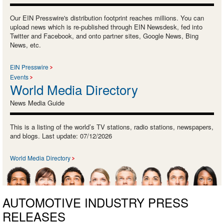
Our EIN Presswire's distribution footprint reaches millions. You can
upload news which is re-published through EIN Newsdesk, fed into
Twitter and Facebook, and onto partner sites, Google News, Bing
News, etc.
EIN Presswire
Events
World Media Directory
News Media Guide
This is a listing of the world’s TV stations, radio stations, newspapers,
and blogs. Last update: 07/12/2026
World Media Directory
AUTOMOTIVE INDUSTRY PRESS
RELEASES